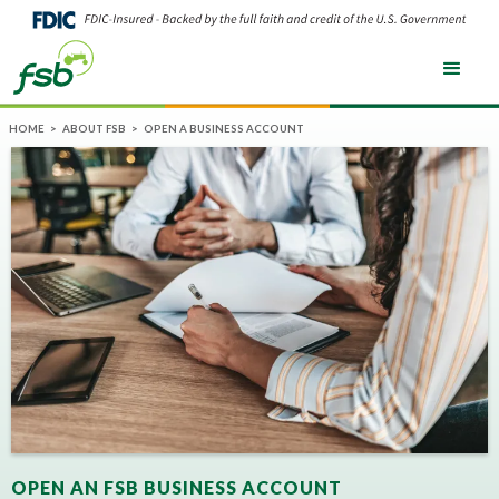
HOME
>
ABOUT FSB
>
OPEN A BUSINESS ACCOUNT
OPEN AN FSB BUSINESS ACCOUNT