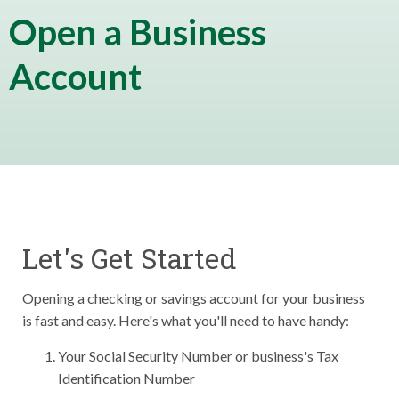
Open a Business
Account
Let's Get Started
Opening a checking or savings account for your business
is fast and easy. Here's what you'll need to have handy:
Your Social Security Number or business's Tax
Identification Number