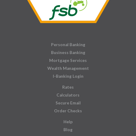
Personal Banking
Business Banking
Mortgage Services
Wealth Management
I-Banking Login
Rates
Calculators
Secure Email
Order Checks
Help
Blog