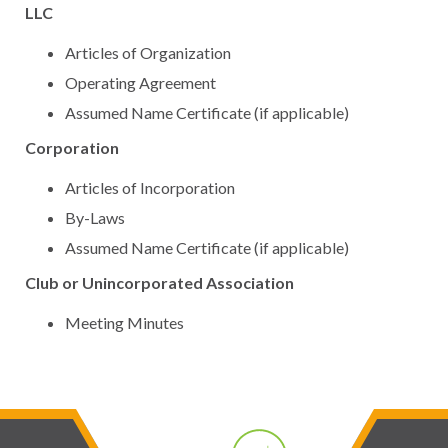
LLC
Articles of Organization
Operating Agreement
Assumed Name Certificate (if applicable)
Corporation
Articles of Incorporation
By-Laws
Assumed Name Certificate (if applicable)
Club or Unincorporated Association
Meeting Minutes