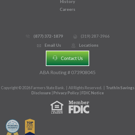
History
Careers
(877) 372-1879
(319) 287-3966
phone_thin
printer
Email Us
Locations
email
mmap_pin_circle
headset
Contact Us
ABA Routing # 073908045
Copyright © 2026 Farmers State Bank. | All Rights Reserved. |
Truth In Savings
Disclosure
|
Privacy Policy
|
FDIC Notice