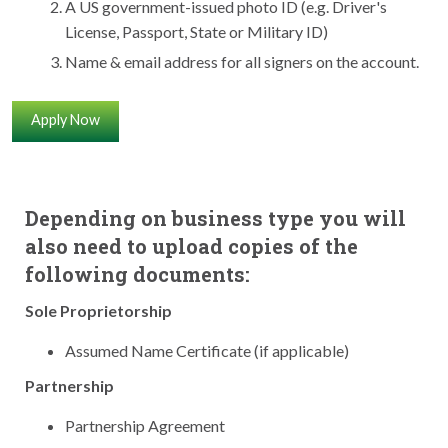
A US government-issued photo ID (e.g. Driver's
License, Passport, State or Military ID)
Name & email address for all signers on the account.
Apply Now
Depending on business type you will
also need to upload copies of the
following documents:
Sole Proprietorship
Assumed Name Certificate (if applicable)
Partnership
Partnership Agreement