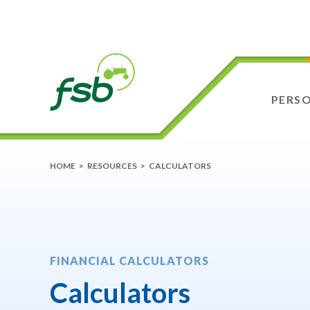
PERS
HOME
>
RESOURCES
>
CALCULATORS
FINANCIAL CALCULATORS
Calculators