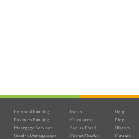
Personal Banking
Rates
Help
Business Banking
Calculators
Blog
Mortgage Services
Secure Email
History
Wealth Management
Order Checks
Careers