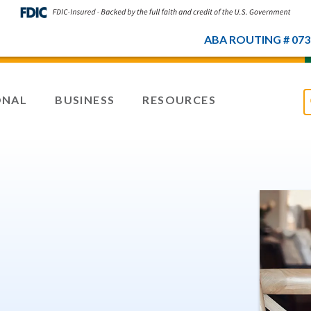
ABA ROUTING # 073
ONAL
BUSINESS
RESOURCES