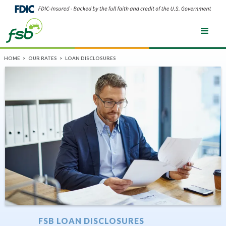
HOME
>
OUR RATES
>
LOAN DISCLOSURES
FSB LOAN DISCLOSURES