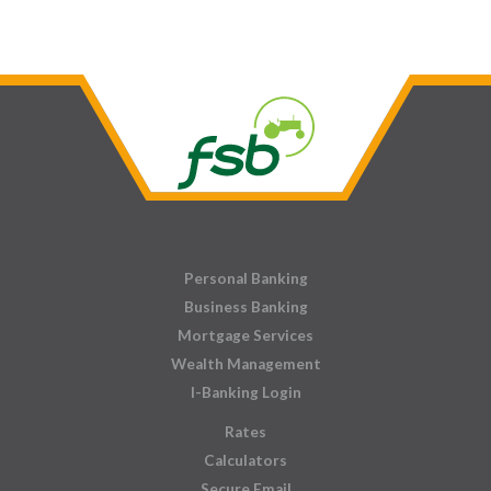
Personal Banking
Business Banking
Mortgage Services
Wealth Management
I-Banking Login
Rates
Calculators
Secure Email