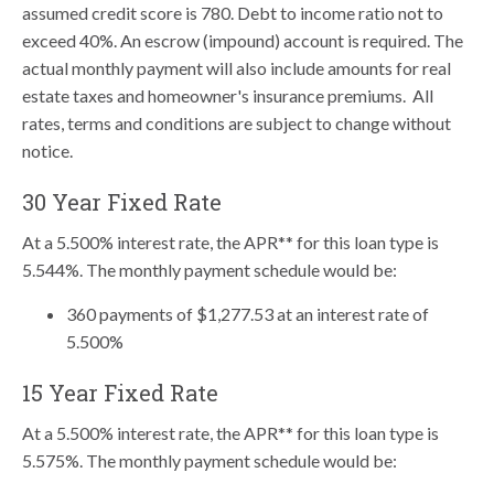
assumed credit score is 780. Debt to income ratio not to
exceed 40%. An escrow (impound) account is required. The
actual monthly payment will also include amounts for real
estate taxes and homeowner's insurance premiums. All
rates, terms and conditions are subject to change without
notice.
30 Year Fixed Rate
At a 5.500% interest rate, the APR** for this loan type is
5.544%. The monthly payment schedule would be:
360 payments of $1,277.53 at an interest rate of
5.500%
15 Year Fixed Rate
At a 5.500% interest rate, the APR** for this loan type is
5.575%. The monthly payment schedule would be: