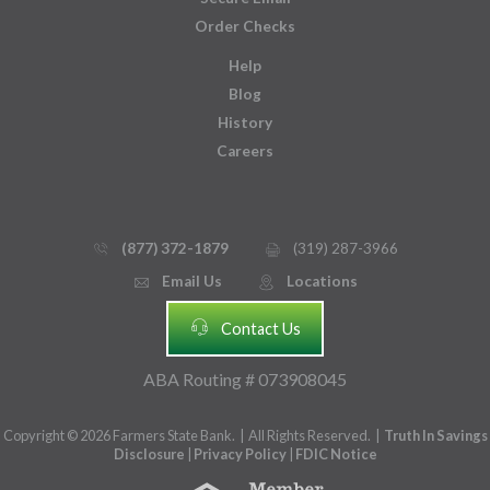
Order Checks
Help
Blog
History
Careers
(877) 372-1879
(319) 287-3966
phone_thin
printer
Email Us
Locations
email
mmap_pin_circle
headset
Contact Us
ABA Routing # 073908045
Copyright © 2026 Farmers State Bank. | All Rights Reserved. |
Truth In Savings
Disclosure
|
Privacy Policy
|
FDIC Notice