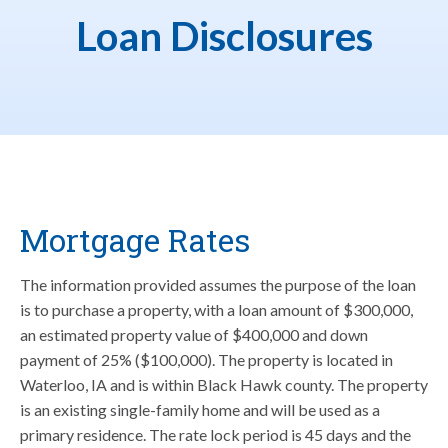
Loan Disclosures
Mortgage Rates
The information provided assumes the purpose of the loan
is to purchase a property, with a loan amount of $300,000,
an estimated property value of $400,000 and down
payment of 25% ($100,000). The property is located in
Waterloo, IA and is within Black Hawk county. The property
is an existing single-family home and will be used as a
primary residence. The rate lock period is 45 days and the