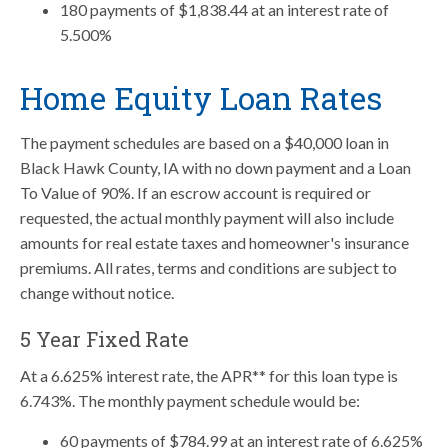
180 payments of $1,838.44 at an interest rate of
5.500%
Home Equity Loan Rates
The payment schedules are based on a $40,000 loan in
Black Hawk County, IA with no down payment and a Loan
To Value of 90%. If an escrow account is required or
requested, the actual monthly payment will also include
amounts for real estate taxes and homeowner's insurance
premiums. All rates, terms and conditions are subject to
change without notice.
5 Year Fixed Rate
At a 6.625% interest rate, the APR** for this loan type is
6.743%. The monthly payment schedule would be:
60 payments of $784.99 at an interest rate of 6.625%