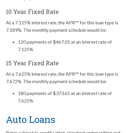
10 Year Fixed Rate
At a 7.125% interest rate, the APR** for this loan type is
7.189%. The monthly payment schedule would be:
120 payments of $467.01 at an interest rate of
7.125%
15 Year Fixed Rate
At a 7.625% interest rate, the APR** for this loan type is
7.672%. The monthly payment schedule would be:
180 payments of $373.65 at an interest rate of
7.625%
Auto Loans
Rates subject to credit rating, standard underwriting and