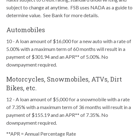
subject to change at anytime. FSB uses NADA as a guide to
determine value. See Bank for more details.
Automobiles
10 - A loan amount of $16,000 for a new auto with a rate of
5.00% with a maximum term of 60 months will result in a
payment of $301.94 and an APR** of 5.00%. No
downpayment required.
Motorcycles, Snowmobiles, ATVs, Dirt
Bikes, etc.
12 - A loan amount of $5,000 for a snowmobile with a rate
of 7.35% with a maximum term of 36 months will result in a
payment of $155.19 and an APR** of 7.35%. No
downpayment required.
**APR = Annual Percentage Rate