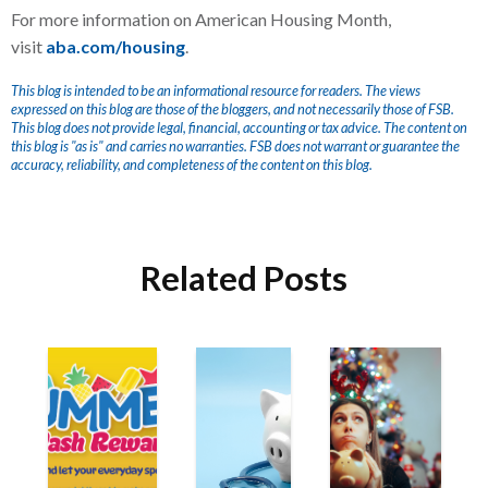
For more information on American Housing Month,
visit
aba.com/housing
.
This blog is intended to be an informational resource for readers. The views
expressed on this blog are those of the bloggers, and not necessarily those of FSB.
This blog does not provide legal, financial, accounting or tax advice. The content on
this blog is "as is" and carries no warranties. FSB does not warrant or guarantee the
accuracy, reliability, and completeness of the content on this blog.
Related Posts