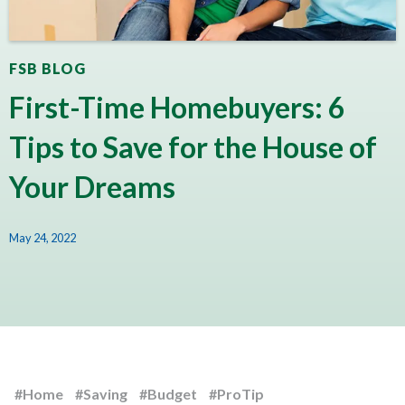
FSB BLOG
First-Time Homebuyers: 6
Tips to Save for the House of
Your Dreams
May 24, 2022
#Home
#Saving
#Budget
#ProTip