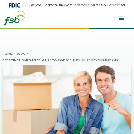
HOME
>
BLOG
>
FIRST-TIME HOMEBUYERS: 6 TIPS TO SAVE FOR THE HOUSE OF YOUR DREAMS