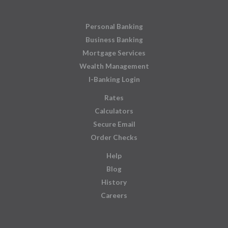
Personal Banking
Business Banking
Mortgage Services
Wealth Management
I-Banking Login
Rates
Calculators
Secure Email
Order Checks
Help
Blog
History
Careers