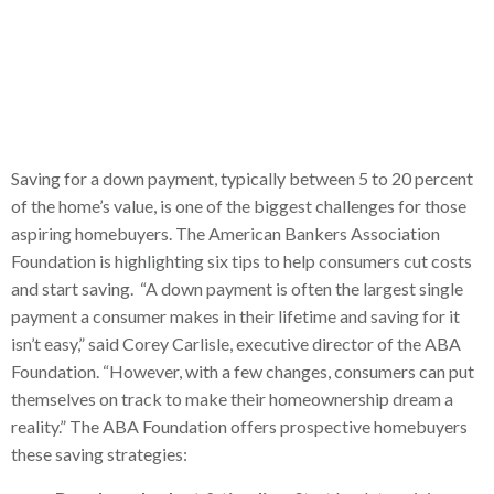
Saving for a down payment, typically between 5 to 20 percent
of the home’s value, is one of the biggest challenges for those
aspiring homebuyers. The American Bankers Association
Foundation is highlighting six tips to help consumers cut costs
and start saving. “A down payment is often the largest single
payment a consumer makes in their lifetime and saving for it
isn’t easy,” said Corey Carlisle, executive director of the ABA
Foundation. “However, with a few changes, consumers can put
themselves on track to make their homeownership dream a
reality.” The ABA Foundation offers prospective homebuyers
these saving strategies: