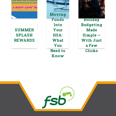
Moving
Funds
Holiday
Into
Budgeting
SUMMER
Your
Made
SPLASH
HSA:
Simple —
REWARDS
What
With Just
You
a Few
Need to
Clicks
Know