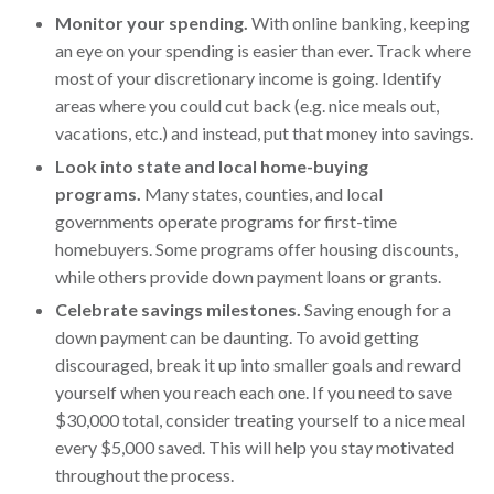
Monitor your spending.
With online banking, keeping
an eye on your spending is easier than ever. Track where
most of your discretionary income is going. Identify
areas where you could cut back (e.g. nice meals out,
vacations, etc.) and instead, put that money into savings.
Look into state and local home-buying
programs.
Many states, counties, and local
governments operate programs for first-time
homebuyers. Some programs offer housing discounts,
while others provide down payment loans or grants.
Celebrate savings milestones.
Saving enough for a
down payment can be daunting. To avoid getting
discouraged, break it up into smaller goals and reward
yourself when you reach each one. If you need to save
$30,000 total, consider treating yourself to a nice meal
every $5,000 saved. This will help you stay motivated
throughout the process.