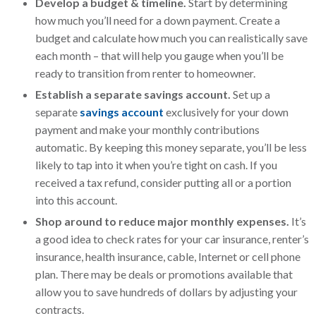
Develop a budget & timeline.
Start by determining
how much you’ll need for a down payment. Create a
budget and calculate how much you can realistically save
each month – that will help you gauge when you’ll be
ready to transition from renter to homeowner.
Establish a separate savings account.
Set up a
separate
savings account
exclusively for your down
payment and make your monthly contributions
automatic. By keeping this money separate, you’ll be less
likely to tap into it when you’re tight on cash. If you
received a tax refund, consider putting all or a portion
into this account.
Shop around to reduce major monthly expenses.
It’s
a good idea to check rates for your car insurance, renter’s
insurance, health insurance, cable, Internet or cell phone
plan. There may be deals or promotions available that
allow you to save hundreds of dollars by adjusting your
contracts.