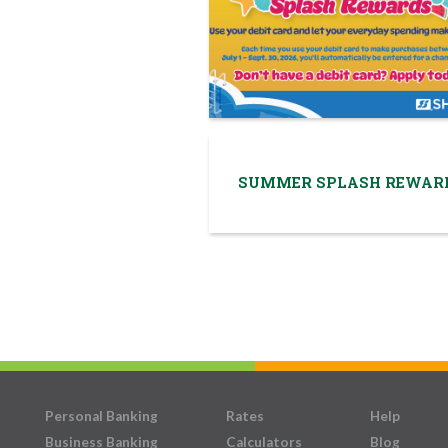
SUMMER SPLASH REWAR
Personal Banking
Rates
Help
Business Banking
Calculators
Blog