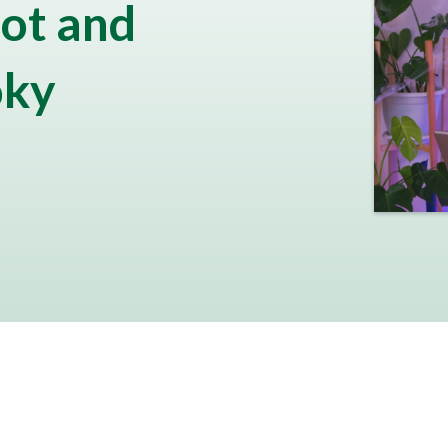
ot and
oky