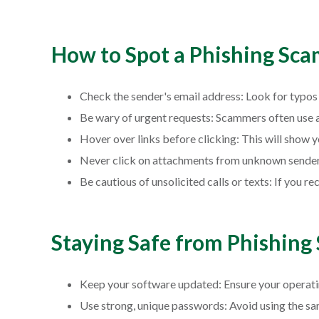
How to Spot a Phishing Sca
Check the sender's email address: Look for typos 
Be wary of urgent requests: Scammers often use a 
Hover over links before clicking: This will show y
Never click on attachments from unknown senders
Be cautious of unsolicited calls or texts: If you 
Staying Safe from Phishing
Keep your software updated: Ensure your operating
Use strong, unique passwords: Avoid using the sa