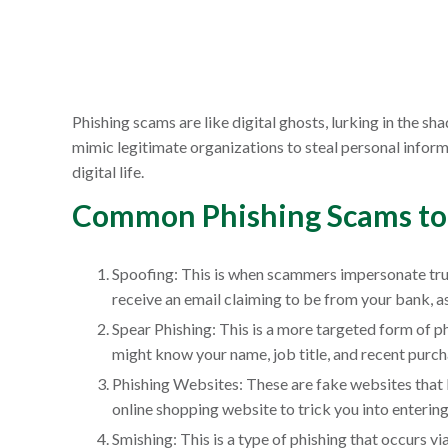
Phishing scams are like digital ghosts, lurking in the s
mimic legitimate organizations to steal personal infor
digital life.
Common Phishing Scams to
Spoofing: This is when scammers impersonate trust
receive an email claiming to be from your bank, 
Spear Phishing: This is a more targeted form of 
might know your name, job title, and recent purch
Phishing Websites: These are fake websites that l
online shopping website to trick you into entering
Smishing: This is a type of phishing that occurs v