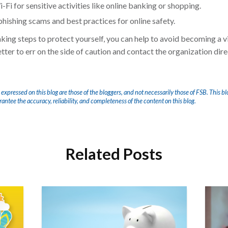
Fi for sensitive activities like online banking or shopping.
phishing scams and best practices for online safety.
ng steps to protect yourself, you can help to avoid becoming a vi
ter to err on the side of caution and contact the organization direct
 expressed on this blog are those of the bloggers, and not necessarily those of FSB. This bl
arantee the accuracy, reliability, and completeness of the content on this blog.
Related Posts