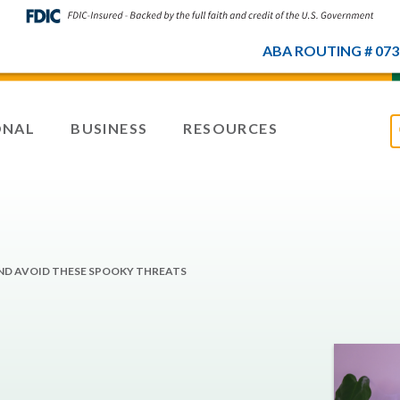
ABA ROUTING # 073
ONAL
BUSINESS
RESOURCES
ND AVOID THESE SPOOKY THREATS