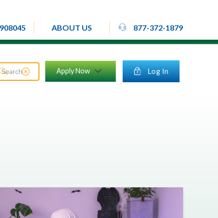
rheadset
908045
877-372-1879
ABOUT US
close_circle
Apply Now
lock
Log In
search
chevron_down