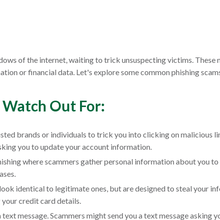
hadows of the internet, waiting to trick unsuspecting victims. These
mation or financial data. Let's explore some common phishing scam
 Watch Out For:
ed brands or individuals to trick you into clicking on malicious 
asking you to update your account information.
phishing where scammers gather personal information about you to
ases.
ook identical to legitimate ones, but are designed to steal your i
 your credit card details.
ia text message. Scammers might send you a text message asking you