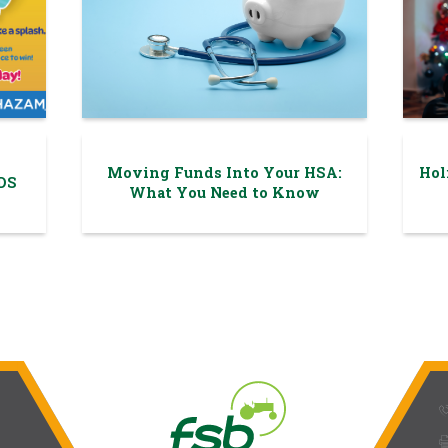
Moving Funds Into Your HSA:
Hol
DS
What You Need to Know
phone_
prin