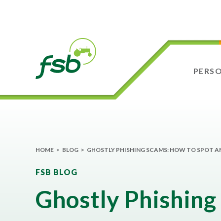
PERS
HOME
>
BLOG
>
GHOSTLY PHISHING SCAMS: HOW TO SPOT A
FSB BLOG
Ghostly Phishing