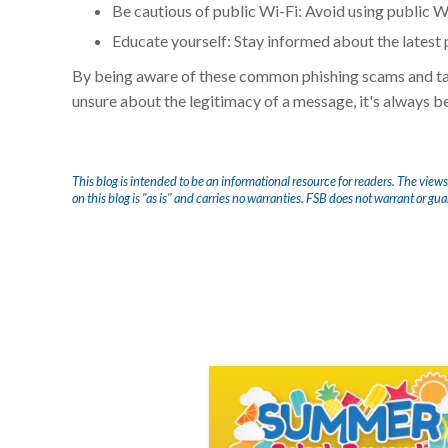
Be cautious of public Wi-Fi: Avoid using public Wi-
Educate yourself: Stay informed about the latest 
By being aware of these common phishing scams and taki
unsure about the legitimacy of a message, it's always bet
This blog is intended to be an informational resource for readers. The views
on this blog is "as is" and carries no warranties. FSB does not warrant or gu