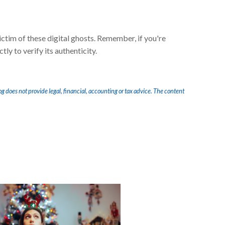
ctim of these digital ghosts. Remember, if you're
ly to verify its authenticity.
og does not provide legal, financial, accounting or tax advice. The content