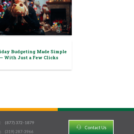
iday Budgeting Made Simple
— With Just a Few Clicks
(877) 372-1879
thin
headset
Contact Us
(319) 287-3966
ter