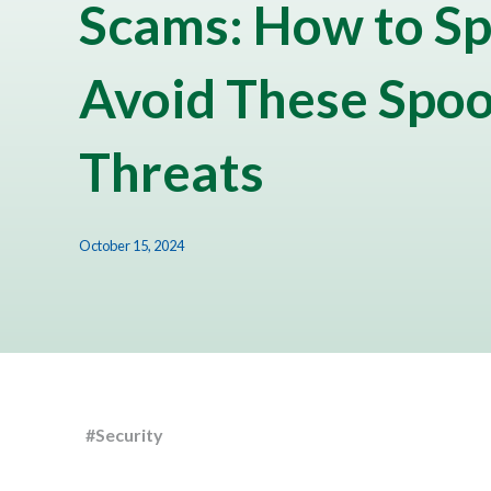
Scams: How to Sp
Avoid These Spo
Threats
October 15, 2024
#Security