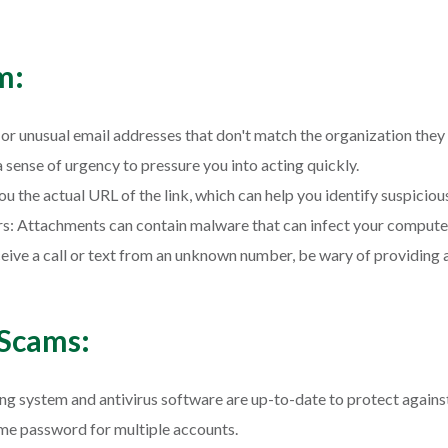
m:
or unusual email addresses that don't match the organization they
sense of urgency to pressure you into acting quickly.
ou the actual URL of the link, which can help you identify suspiciou
: Attachments can contain malware that can infect your compute
receive a call or text from an unknown number, be wary of providing
 Scams:
 system and antivirus software are up-to-date to protect against 
me password for multiple accounts.