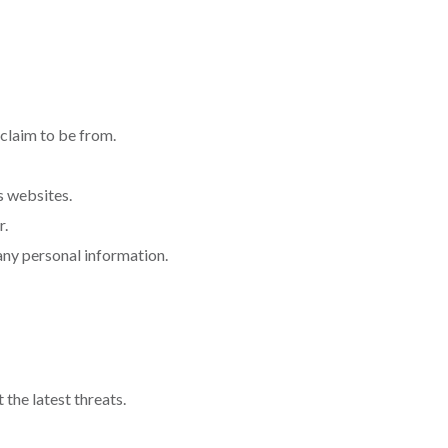
 claim to be from.
s websites.
r.
 any personal information.
the latest threats.