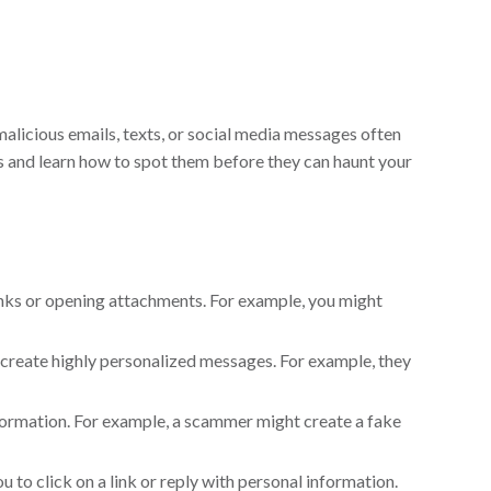
 malicious emails, texts, or social media messages often
s and learn how to spot them before they can haunt your
links or opening attachments. For example, you might
 create highly personalized messages. For example, they
nformation. For example, a scammer might create a fake
 to click on a link or reply with personal information.