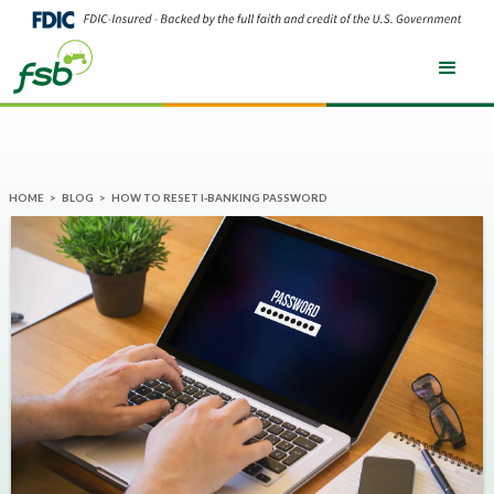
HOME
>
BLOG
>
HOW TO RESET I-BANKING PASSWORD