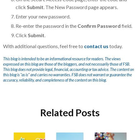
click
Submit
. The New Password page appears.
Enter your new password.
Re-enter the password in the
Confirm Password
field.
Click
Submit
.
With additional questions, feel free to
contact us
today.
This blog is intended to be an informational resource for readers. The views
expressed on this blog are those of the bloggers, and not necessarily those of FSB.
This blog does not provide legal, financial, accounting or tax advice. The content on
this blog is "as is" and carries no warranties. FSB does not warrant or guarantee the
accuracy, reliability, and completeness of the content on this blog.
Related Posts