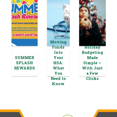
Moving
Funds
Holiday
Into
Budgeting
SUMMER
Your
Made
SPLASH
HSA:
Simple —
REWARDS
What
With Just
You
a Few
Need to
Clicks
Know