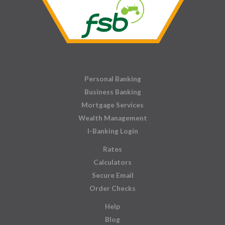
Personal Banking
Business Banking
Mortgage Services
Wealth Management
I-Banking Login
Rates
Calculators
Secure Email
Order Checks
Help
Blog