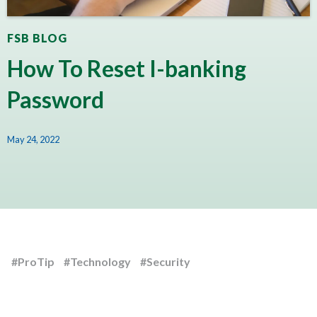
FSB BLOG
How To Reset I-banking
Password
May 24, 2022
#ProTip
#Technology
#Security