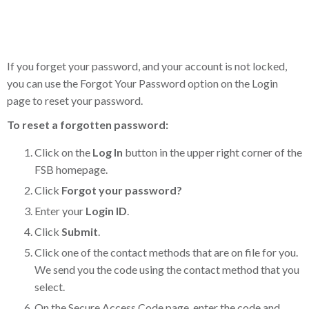
If you forget your password, and your account is not locked,
you can use the Forgot Your Password option on the Login
page to reset your password.
To reset a forgotten password:
Click on the
Log In
button in the upper right corner of the
FSB homepage.
Click
Forgot your password?
Enter your
Login ID
.
Click
Submit
.
Click one of the contact methods that are on file for you.
We send you the code using the contact method that you
select.
On the Secure Access Code page, enter the code and