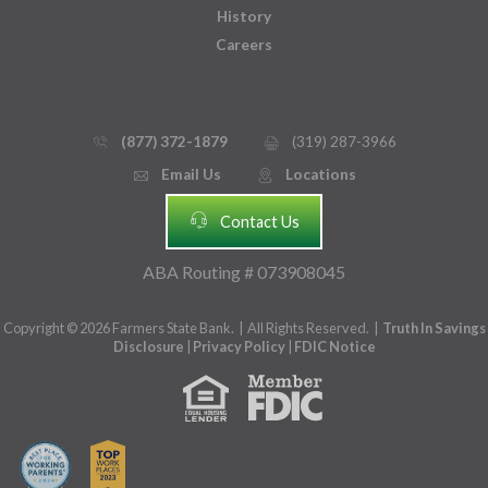
History
Careers
(877) 372-1879
(319) 287-3966
phone_thin
printer
Email Us
Locations
email
mmap_pin_circle
headset
Contact Us
ABA Routing # 073908045
Copyright © 2026 Farmers State Bank. | All Rights Reserved. |
Truth In Savings
Disclosure
|
Privacy Policy
|
FDIC Notice