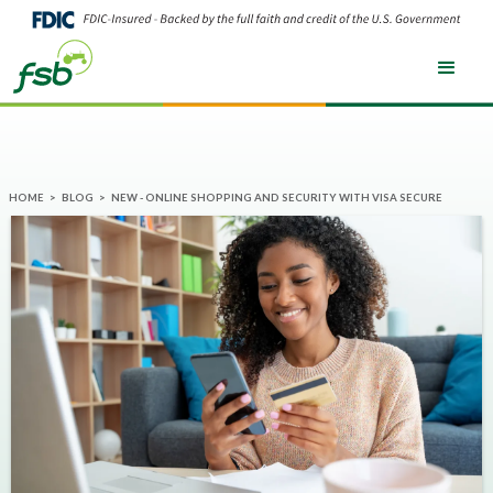
HOME
>
BLOG
>
NEW - ONLINE SHOPPING AND SECURITY WITH VISA SECURE