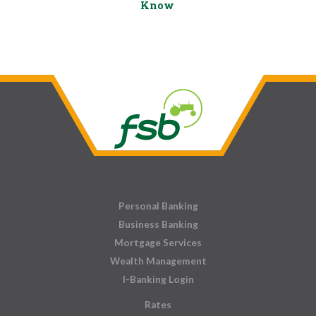
Know
Personal Banking
Business Banking
Mortgage Services
Wealth Management
I-Banking Login
Rates