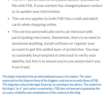
file with FSB. If your number has changed please contact
us to update your information.
This service applies to both FSB Visa credit and debit
cards when shopping online.
This service automatically works at checkout with
participating merchants. Remember, there is no need to
download anything, install software or register your
account to get this added layer of protection. You may
occasionally be prompted at checkout to verify your
identity, but this is to ensure you’re you and protect you
from fraud.
This blog is intended to be an informational resource for readers. The views
expressed on this blog are those of the bloggers, and not necessarily those of FSB.
This blog does not provide legal, financial, accounting or tax advice. The content on
this blog is "as is" and carries no warranties. FSB does not warrant or guarantee the
accuracy, reliability, and completeness of the content on this blog.