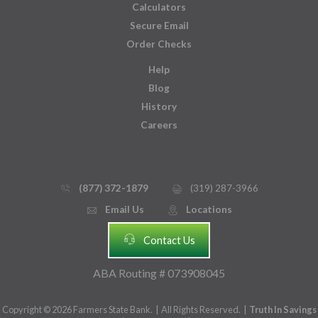
Calculators
Secure Email
Order Checks
Help
Blog
History
Careers
(877) 372-1879
(319) 287-3966
phone_thin
printer
Email Us
Locations
email
mmap_pin_circle
headset
Contact Us
ABA Routing # 073908045
Copyright © 2026 Farmers State Bank. | All Rights Reserved. |
Truth In Savings