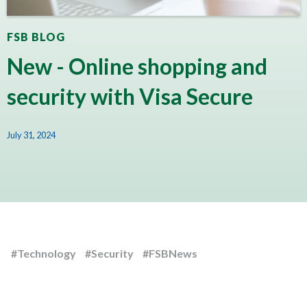
FSB BLOG
New - Online shopping and
security with Visa Secure
July 31, 2024
#Technology
#Security
#FSBNews