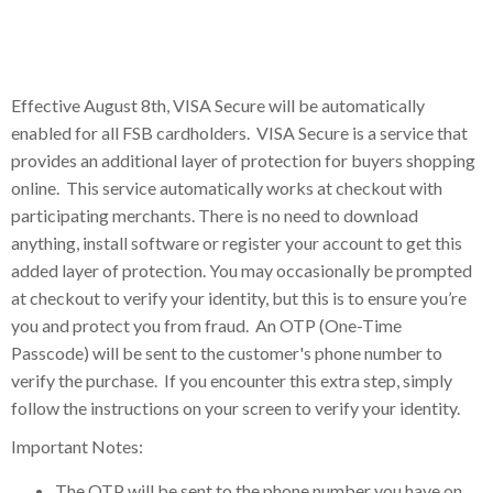
Effective August 8th, VISA Secure will be automatically
enabled for all FSB cardholders. VISA Secure is a service that
provides an additional layer of protection for buyers shopping
online. This service automatically works at checkout with
participating merchants. There is no need to download
anything, install software or register your account to get this
added layer of protection. You may occasionally be prompted
at checkout to verify your identity, but this is to ensure you’re
you and protect you from fraud. An OTP (One-Time
Passcode) will be sent to the customer's phone number to
verify the purchase. If you encounter this extra step, simply
follow the instructions on your screen to verify your identity.
Important Notes:
The OTP will be sent to the phone number you have on