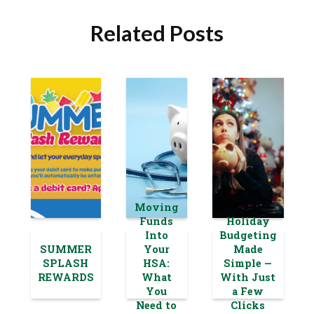
Related Posts
Moving
Funds
Holiday
Into
Budgeting
SUMMER
Your
Made
SPLASH
HSA:
Simple —
REWARDS
What
With Just
You
a Few
Need to
Clicks