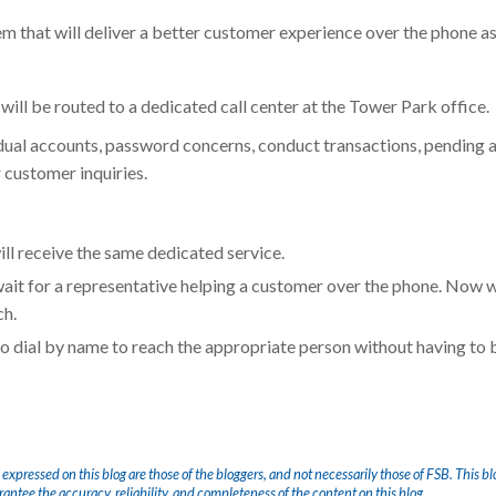
 that will deliver a better customer experience over the phone as 
 will be routed to a dedicated call center at the Tower Park office.
dual accounts, password concerns, conduct transactions, pending a
r customer inquiries.
ll receive the same dedicated service.
wait for a representative helping a customer over the phone. Now 
ch.
 to dial by name to reach the appropriate person without having to 
 expressed on this blog are those of the bloggers, and not necessarily those of FSB. This bl
arantee the accuracy, reliability, and completeness of the content on this blog.