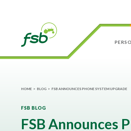
PERS
HOME
>
BLOG
>
FSB ANNOUNCES PHONE SYSTEM UPGRADE
FSB BLOG
FSB Announces 