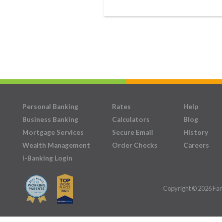
Personal Banking
Rates
Help
Business Banking
Calculators
Blog
Mortgage Services
Secure Email
History
Wealth Management
Order Checks
Careers
I-Banking Login
Copyright © 2026 Far