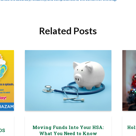
Related Posts
Moving Funds Into Your HSA:
Hol
DS
What You Need to Know