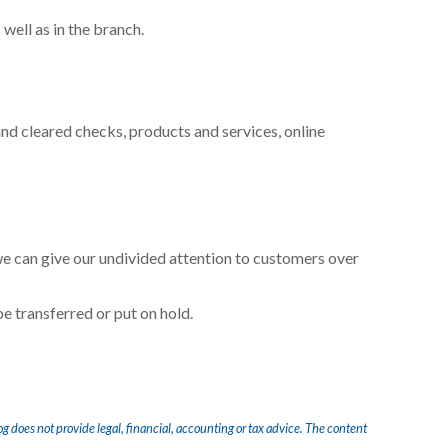
well as in the branch.
nd cleared checks, products and services, online
we can give our undivided attention to customers over
be transferred or put on hold.
og does not provide legal, financial, accounting or tax advice. The content