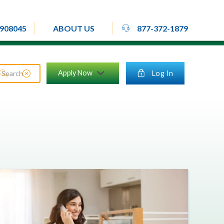
rheadset
908045
877-372-1879
ABOUT US
close_circle
Apply Now
lock
Log In
search
chevron_down