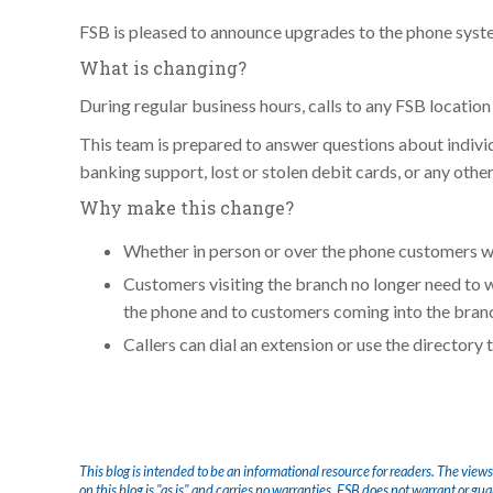
FSB is pleased to announce upgrades to the phone system
What is changing?
During regular business hours, calls to any FSB location
This team is prepared to answer questions about indivi
banking support, lost or stolen debit cards, or any othe
Why make this change?
Whether in person or over the phone customers wi
Customers visiting the branch no longer need to 
the phone and to customers coming into the bran
Callers can dial an extension or use the directory
This blog is intended to be an informational resource for readers. The views
on this blog is "as is" and carries no warranties. FSB does not warrant or gu