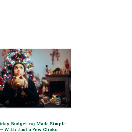
iday Budgeting Made Simple
— With Just a Few Clicks