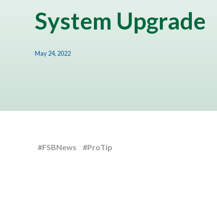
System Upgrade
May 24, 2022
#FSBNews
#ProTip