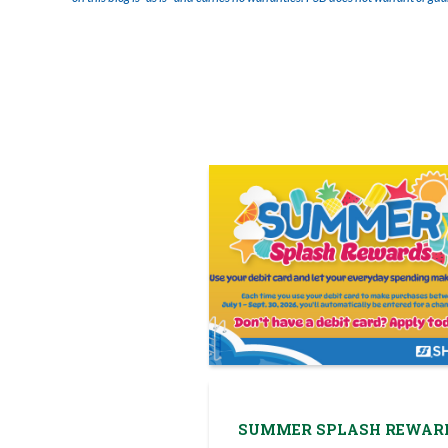
SUMMER SPLASH REWAR