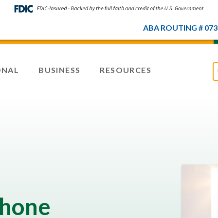
ABA ROUTING # 073
ONAL
BUSINESS
RESOURCES
Phone