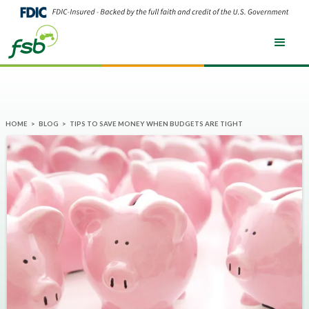
HOME
>
BLOG
>
TIPS TO SAVE MONEY WHEN BUDGETS ARE TIGHT