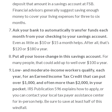
deposit that amount in a savings account at FSB.
Financial advisors generally suggest saving enough
money to cover your living expenses for three to six
months.
Ask your bank to automatically transfer funds each
month from your checking to your savings account.
Even as little as $10 or $15 a month helps. After all, that’s
$120 or $180 a year.
Put all your loose change in this savings account.
For
many people, that could add up to well over $100 a year.
Low- and moderate-income workers qualify, each
year, for an Earned Income Tax Credit that can put
over $1,000, and often more than $2,000, in your
pocket.
IRS Publication 596 explains how to apply, or
you can contact your local tax payer assistance center
for in-person help. Be sure to save at least half of this
windfall.