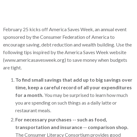
February 25 kicks off America Saves Week, an annual event
sponsored by the Consumer Federation of America to
encourage saving, debt reduction and wealth building. Use the
following tips inspired by the America Saves Week website
(www.americasavesweek.org) to save money when budgets
are tight.
To find small savings that add up to big savings over
time, keep a careful record of all your expenditures
for a month.
You may be surprised to learn how much
you are spending on such things as a daily latte or
restaurant meals.
For necessary purchases -- such as food,
transportation and insurance -- comparison shop.
The Consumer Literacy Consortium provides good