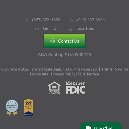
(877) 372-1879
(319) 287-3966
phone_thin
printer
Email Us
Locations
email
mmap_pin_circle
headset
Contact Us
ABA Routing # 073908045
Copyright © 2026 Farmers State Bank. | All Rights Reserved. |
Truth In Savings
Disclosure
|
Privacy Policy
|
FDIC Notice