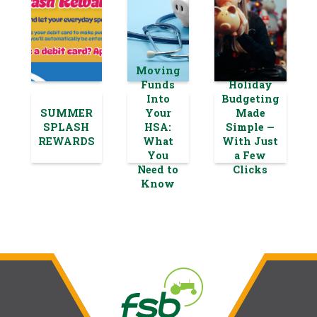
Moving
Funds
Holiday
Into
Budgeting
SUMMER
Your
Made
SPLASH
HSA:
Simple —
REWARDS
What
With Just
You
a Few
Need to
Clicks
Know