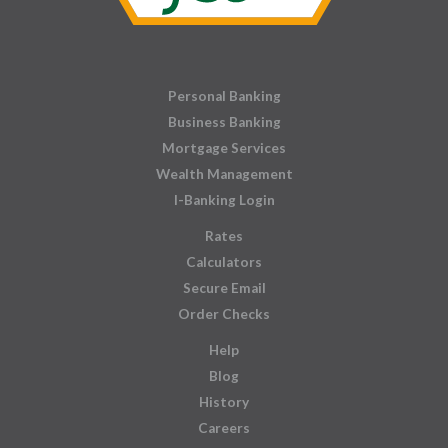
Personal Banking
Business Banking
Mortgage Services
Wealth Management
I-Banking Login
Rates
Calculators
Secure Email
Order Checks
Help
Blog
History
Careers