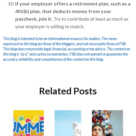
If your employer offers a retirement plan, such as a
401(k) plan, that deducts money from your
paycheck, join it.
Try to contribute at least as much as
your employer is willing to match.
This blog is intended to be an informational resource for readers. The views
expressed on this blog are those of the bloggers, and not necessarily those of FSB.
This blog does not provide legal, financial, accounting or tax advice. The content on
this blog is "as is" and carries no warranties. FSB does not warrant or guarantee the
accuracy, reliability, and completeness of the content on this blog.
Related Posts