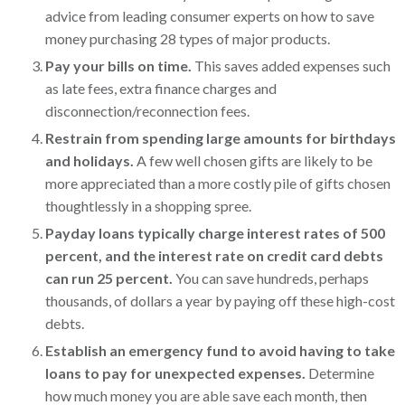
advice from leading consumer experts on how to save
money purchasing 28 types of major products.
Pay your bills on time.
This saves added expenses such
as late fees, extra finance charges and
disconnection/reconnection fees.
Restrain from spending large amounts for birthdays
and holidays.
A few well chosen gifts are likely to be
more appreciated than a more costly pile of gifts chosen
thoughtlessly in a shopping spree.
Payday loans typically charge interest rates of 500
percent, and the interest rate on credit card debts
can run 25 percent.
You can save hundreds, perhaps
thousands, of dollars a year by paying off these high-cost
debts.
Establish an emergency fund to avoid having to take
loans to pay for unexpected expenses.
Determine
how much money you are able save each month, then