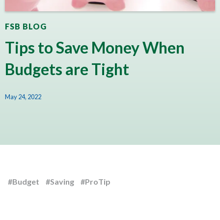
FSB BLOG
Tips to Save Money When
Budgets are Tight
May 24, 2022
#Budget
#Saving
#ProTip