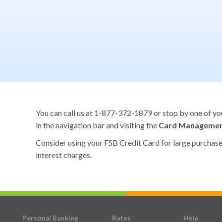
You can call us at 1-877-372-1879 or stop by one of your
in the navigation bar and visiting the
Card Manageme
Consider using your FSB Credit Card for large purchases 
interest charges.
Personal Banking
Rates
Help