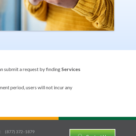
can submit a request by finding
Services
ent period, users will not incur any
(877) 372-1879
thin