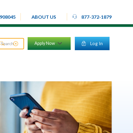
rheadset
908045
877-372-1879
ABOUT US
close_circle
Apply Now
lock
Log In
search
chevron_down