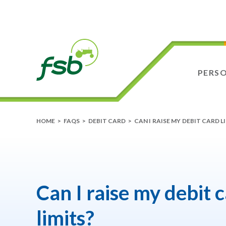
PERS
HOME
>
FAQS
>
DEBIT CARD
>
CAN I RAISE MY DEBIT CARD L
Can I raise my debit 
limits?