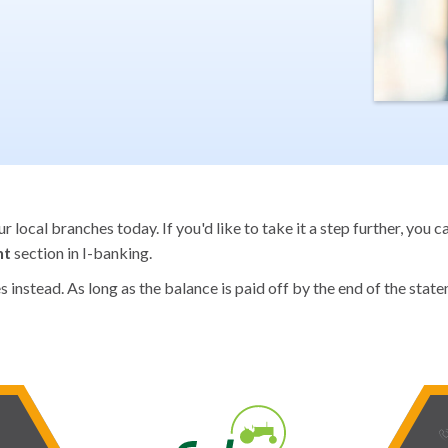
 local branches today. If you'd like to take it a step further, you 
nt
section in I-banking.
instead. As long as the balance is paid off by the end of the statem
phone_