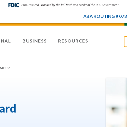
ABA ROUTING # 073
ONAL
BUSINESS
RESOURCES
IMITS?
card