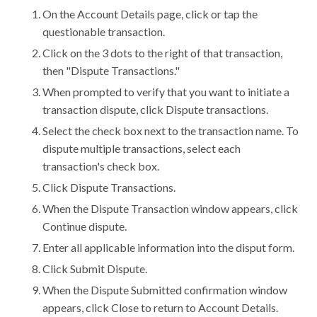
On the Account Details page, click or tap the
questionable transaction.
Click on the 3 dots to the right of that transaction,
then "Dispute Transactions."
When prompted to verify that you want to initiate a
transaction dispute, click Dispute transactions.
Select the check box next to the transaction name. To
dispute multiple transactions, select each
transaction's check box.
Click Dispute Transactions.
When the Dispute Transaction window appears, click
Continue dispute.
Enter all applicable information into the disput form.
Click Submit Dispute.
When the Dispute Submitted confirmation window
appears, click Close to return to Account Details.