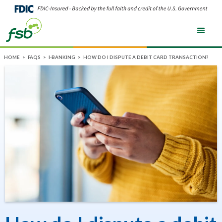
HOME
>
FAQS
>
I-BANKING
>
HOW DO I DISPUTE A DEBIT CARD TRANSACTION?