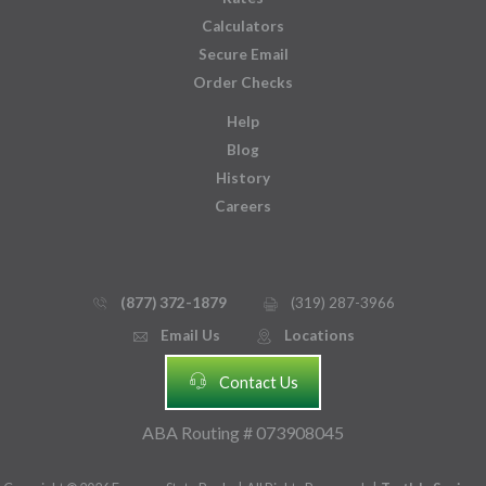
Calculators
Secure Email
Order Checks
Help
Blog
History
Careers
(877) 372-1879
(319) 287-3966
phone_thin
printer
Email Us
Locations
email
mmap_pin_circle
headset
Contact Us
ABA Routing # 073908045