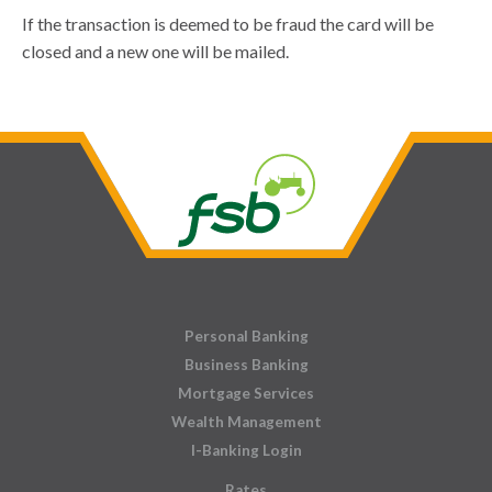
If the transaction is deemed to be fraud the card will be
closed and a new one will be mailed.
Personal Banking
Business Banking
Mortgage Services
Wealth Management
I-Banking Login
Rates