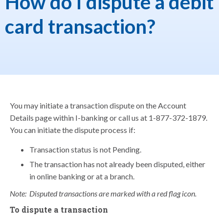
How do I dispute a debit
card transaction?
You may initiate a transaction dispute on the Account
Details page within I-banking or call us at 1-877-372-1879.
You can initiate the dispute process if:
Transaction status is not Pending.
The transaction has not already been disputed, either
in online banking or at a branch.
Note: Disputed transactions are marked with a red flag icon.
To dispute a transaction