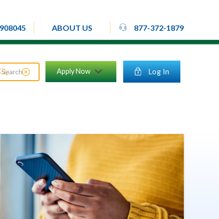
rheadset
908045
877-372-1879
ABOUT US
close_circle
Apply Now
lock
Log In
search
chevron_down