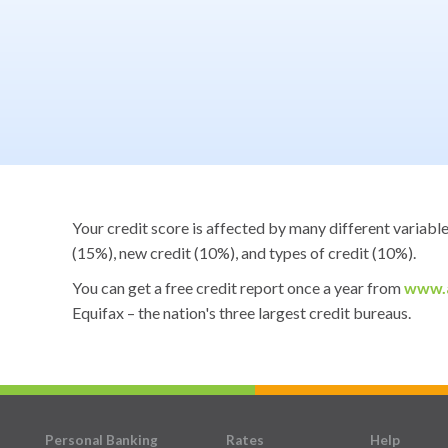
Your credit score is affected by many different variabl
(15%), new credit (10%), and types of credit (10%).
You can get a free credit report once a year from
www.a
Equifax – the nation's three largest credit bureaus.
Personal Banking
Rates
Help