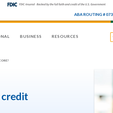
ABA ROUTING # 073
ONAL
BUSINESS
RESOURCES
CORE?
credit