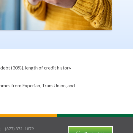
debt (30%), length of credit history
 comes from Experian, TransUnion, and
(877) 372-1879
thin