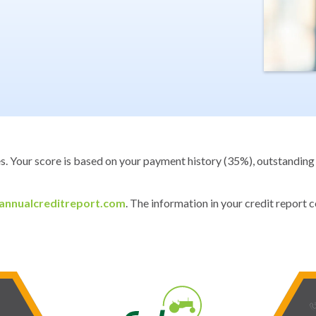
es. Your score is based on your payment history (35%), outstanding 
nnualcreditreport.com
. The information in your credit report
phone_