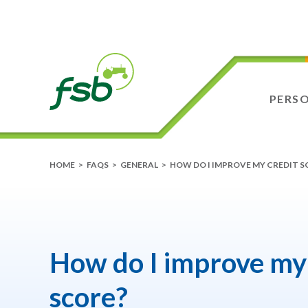
PERS
HOME
>
FAQS
>
GENERAL
>
HOW DO I IMPROVE MY CREDIT S
How do I improve my 
score?