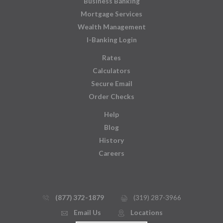
Business Banking
Mortgage Services
Wealth Management
I-Banking Login
Rates
Calculators
Secure Email
Order Checks
Help
Blog
History
Careers
(877) 372-1879
(319) 287-3966
phone_thin
printer
Email Us
Locations
email
mmap_pin_circle