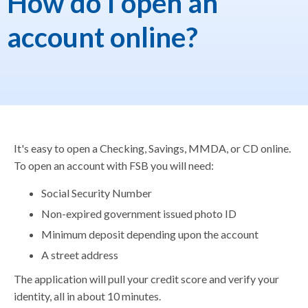
How do I open an
account online?
It's easy to open a Checking, Savings, MMDA, or CD online.
To open an account with FSB you will need:
Social Security Number
Non-expired government issued photo ID
Minimum deposit depending upon the account
A street address
The application will pull your credit score and verify your
identity, all in about 10 minutes.