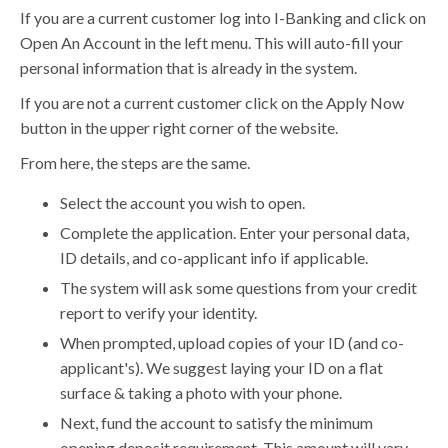
If you are a current customer log into I-Banking and click on
Open An Account in the left menu. This will auto-fill your
personal information that is already in the system.
If you are not a current customer click on the Apply Now
button in the upper right corner of the website.
From here, the steps are the same.
Select the account you wish to open.
Complete the application. Enter your personal data,
ID details, and co-applicant info if applicable.
The system will ask some questions from your credit
report to verify your identity.
When prompted, upload copies of your ID (and co-
applicant's). We suggest laying your ID on a flat
surface & taking a photo with your phone.
Next, fund the account to satisfy the minimum
opening deposit requirement. This amount will vary