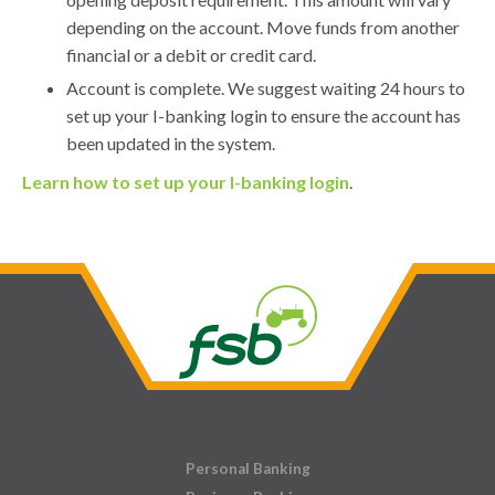
depending on the account. Move funds from another
financial or a debit or credit card.
Account is complete. We suggest waiting 24 hours to
set up your I-banking login to ensure the account has
been updated in the system.
Learn how to set up your I-banking login
.
Personal Banking