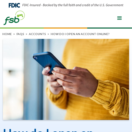
HOME
>
FAQS
>
ACCOUNTS
>
HOW DO I OPEN AN ACCOUNT ONLINE?