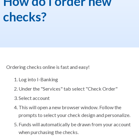
How do I order new
checks?
Ordering checks online is fast and easy!
Log into I-Banking
Under the "Services" tab select "Check Order"
Select account
This will open a new browser window. Follow the
prompts to select your check design and personalize.
Funds will automatically be drawn from your account
when purchasing the checks.