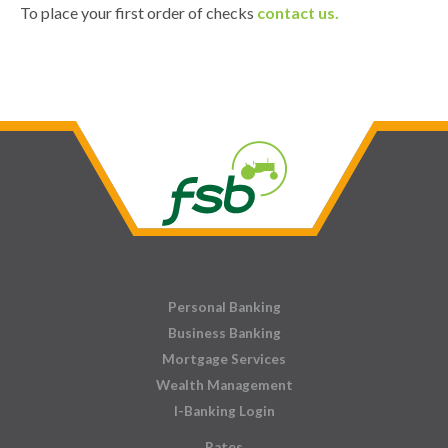
To place your first order of checks
contact us.
Personal Banking
Business Banking
Mortgage Services
Wealth Management
I-Banking Login
Rates