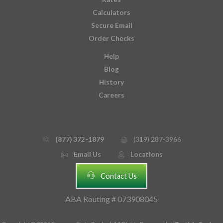
Calculators
Secure Email
Order Checks
Help
Blog
History
Careers
(877) 372-1879
(319) 287-3966
phone_thin
printer
Email Us
Locations
email
mmap_pin_circle
headset
Contact Us
ABA Routing # 073908045