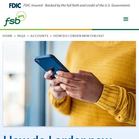
HOME
>
FAQS
>
ACCOUNTS
>
HOW DO I ORDER NEW CHECKS?