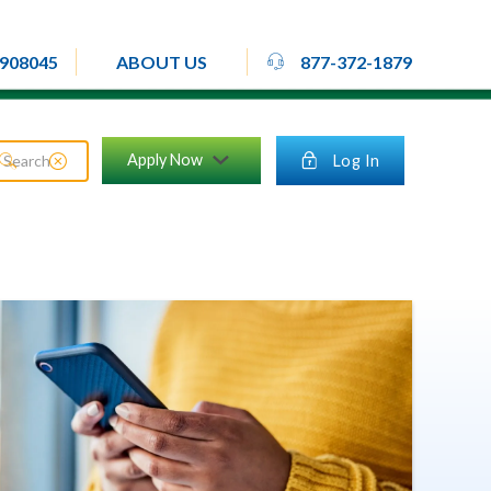
rheadset
908045
877-372-1879
ABOUT US
close_circle
Apply Now
lock
Log In
search
chevron_down