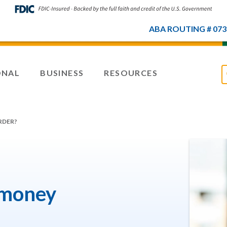
ABA ROUTING # 073
ONAL
BUSINESS
RESOURCES
RDER?
 money