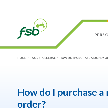
PERS
HOME
>
FAQS
>
GENERAL
>
HOW DO I PURCHASE A MONEY O
How do I purchase a
order?