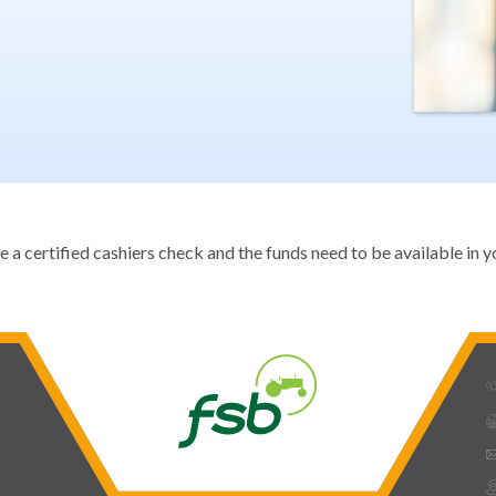
 certified cashiers check and the funds need to be available in yo
phone_
prin
ema
mmap_pin_