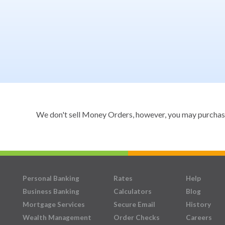
We don't sell Money Orders, however, you may purchase a
Personal Banking
Rates
Help
Business Banking
Calculators
Blog
Mortgage Services
Secure Email
History
Wealth Management
Order Checks
Careers