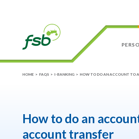
PERS
HOME
>
FAQS
>
I-BANKING
>
HOW TO DO AN ACCOUNT TO 
How to do an account
account transfer