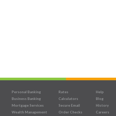
Personal Banking
Rates
Help
Business Banking
Calculators
Blog
Mortgage Services
Secure Email
History
Wealth Management
Order Checks
Careers