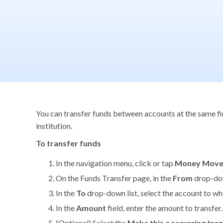
You can transfer funds between accounts at the same fina
institution.
To transfer funds
In the navigation menu, click or tap
Money Mov
On the Funds Transfer page, in the
From
drop-dow
In the
To
drop-down list, select the account to wh
In the
Amount
field, enter the amount to transfer.
(Optional) Select the
Make this a recurring tra