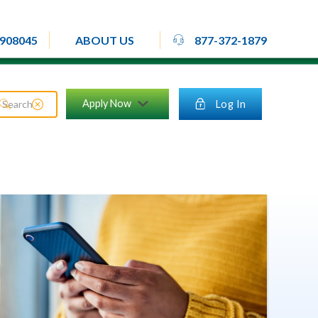
rheadset
908045
877-372-1879
ABOUT US
close_circle
Apply Now
lock
Log In
search
chevron_down