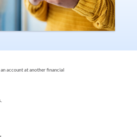
 an account at another financial
.
.