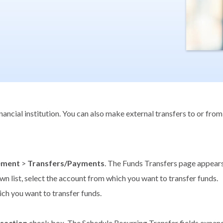
ncial institution. You can also make external transfers to or from
ement
>
Transfers/Payments
. The Funds Transfers page appears
n list, select the account from which you want to transfer funds.
ich you want to transfer funds.
nsaction
check box. The Schedule Recurring Transfer fields expand