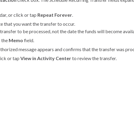
ar, or click or tap
Repeat Forever
.
te that you want the transfer to occur.
transfer to be processed, not the date the funds will become avail
n the
Memo
field.
uthorized message appears and confirms that the transfer was pro
lick or tap
View in Activity Center
to review the transfer.