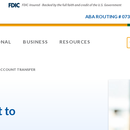
ABA ROUTING # 073
ONAL
BUSINESS
RESOURCES
ACCOUNT TRANSFER
 to