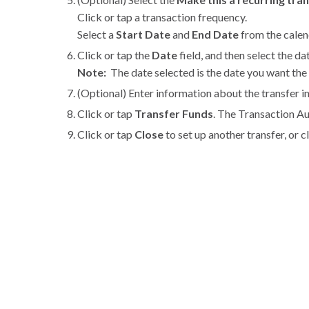
Click or tap a transaction frequency.
Select a
Start Date
and
End Date
from the calend
Click or tap the
Date
field, and then select the da
Note:
The date selected is the date you want the 
(Optional) Enter information about the transfer i
Click or tap
Transfer Funds
. The Transaction A
Click or tap
Close
to set up another transfer, or c