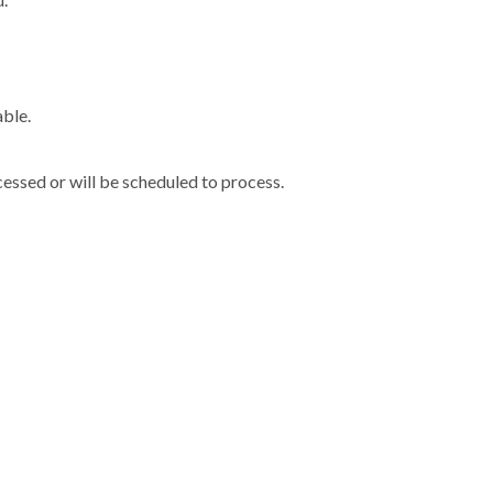
able.
cessed or will be scheduled to process.