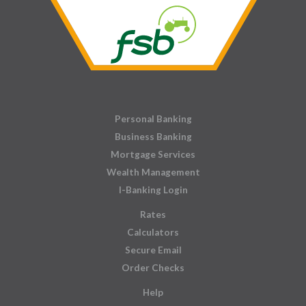
Personal Banking
Business Banking
Mortgage Services
Wealth Management
I-Banking Login
Rates
Calculators
Secure Email
Order Checks
Help