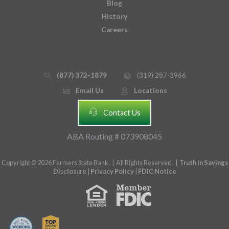
Blog
History
Careers
(877) 372-1879
(319) 287-3966
phone_thin
printer
Email Us
Locations
email
mmap_pin_circle
headset
Contact Us
ABA Routing # 073908045
Copyright © 2026 Farmers State Bank. | All Rights Reserved. |
Truth In Savings
Disclosure
|
Privacy Policy
|
FDIC Notice