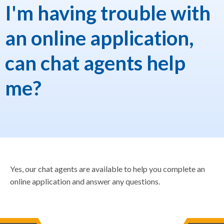
I'm having trouble with
an online application,
can chat agents help
me?
Yes, our chat agents are available to help you complete an
online application and answer any questions.