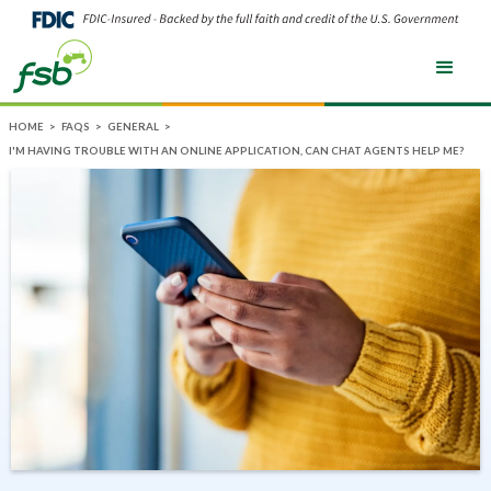
HOME
>
FAQS
>
GENERAL
>
I'M HAVING TROUBLE WITH AN ONLINE APPLICATION, CAN CHAT AGENTS HELP ME?