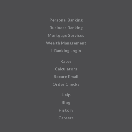
Personal Banking
Business Banking
Mortgage Services
Wealth Management
I-Banking Login
Rates
Calculators
Secure Email
Order Checks
Help
Blog
History
Careers