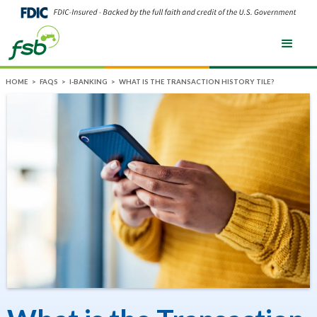
HOME
>
FAQS
>
I-BANKING
>
WHAT IS THE TRANSACTION HISTORY TILE?