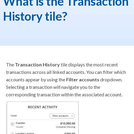
What is the Transaction
History tile?
The
Transaction History
tile displays the most recent
transactions across all linked accounts. You can filter which
accounts appear by using the
Filter accounts
dropdown.
Selecting a transaction will navigate you to the
corresponding transaction within the associated account.