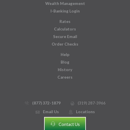
Wealth Management
I-Banking Login
Rates
Calculators
Secure Email
Order Checks
Help
Blog
History
Careers
(877) 372-1879
(319) 287-3966
phone_thin
printer
Email Us
Locations
email
mmap_pin_circle
headset
Contact Us