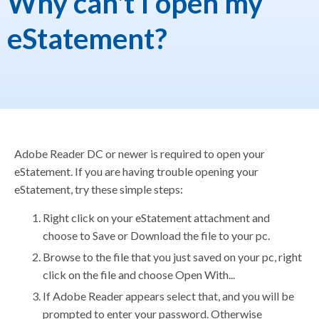
Why can't I open my
eStatement?
Adobe Reader DC or newer is required to open your
eStatement. If you are having trouble opening your
eStatement, try these simple steps:
Right click on your eStatement attachment and
choose to Save or Download the file to your pc.
Browse to the file that you just saved on your pc, right
click on the file and choose Open With...
If Adobe Reader appears select that, and you will be
prompted to enter your password. Otherwise