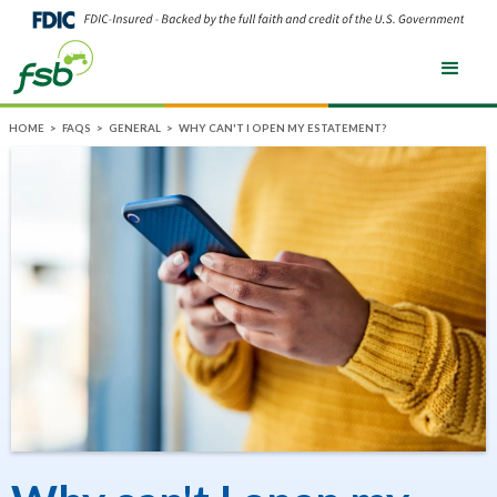
HOME
>
FAQS
>
GENERAL
>
WHY CAN'T I OPEN MY ESTATEMENT?