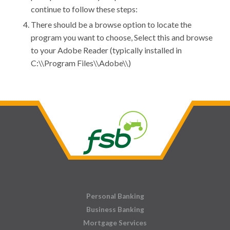
continue to follow these steps:
There should be a browse option to locate the
program you want to choose, Select this and browse
to your Adobe Reader (typically installed in
C:\\Program Files\\Adobe\\)
Personal Banking
Business Banking
Mortgage Services