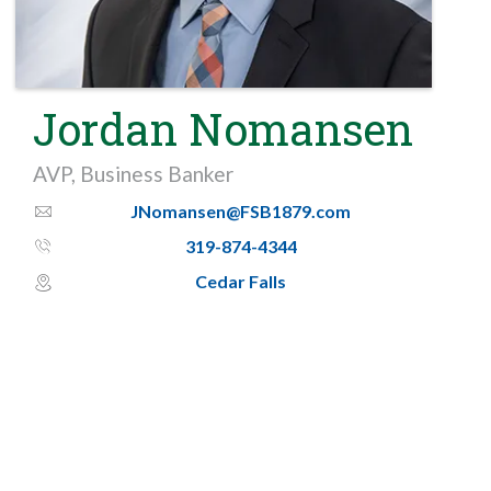
Jordan Nomansen
AVP, Business Banker
JNomansen@FSB1879.com
email_thin
319-874-4344
phone_thin
Cedar Falls
map_pin_circle