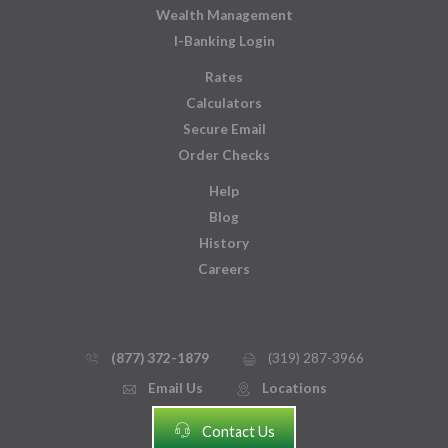
Wealth Management
I-Banking Login
Rates
Calculators
Secure Email
Order Checks
Help
Blog
History
Careers
(877) 372-1879
(319) 287-3966
phone_thin
printer
Email Us
Locations
email
mmap_pin_circle
headset
Contact Us