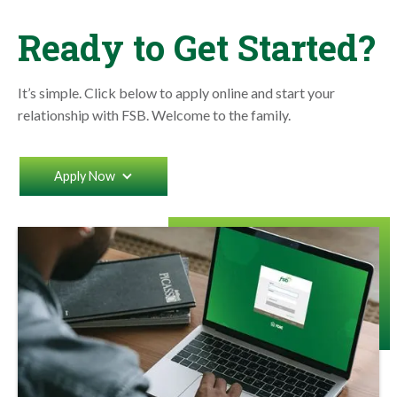
Ready to Get Started?
It’s simple. Click below to apply online and start your
relationship with FSB. Welcome to the family.
Apply Now