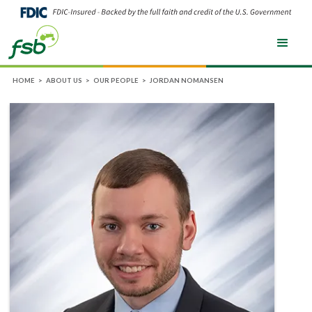
HOME
>
ABOUT US
>
OUR PEOPLE
>
JORDAN NOMANSEN