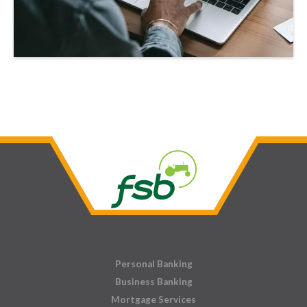
Personal Banking
Business Banking
Mortgage Services