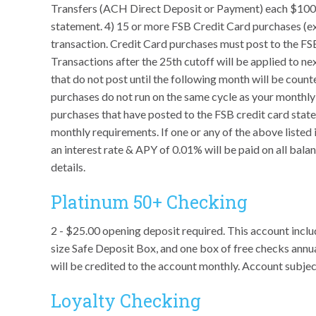
Transfers (ACH Direct Deposit or Payment) each $100
statement. 4) 15 or more FSB Credit Card purchases (
transaction. Credit Card purchases must post to the FS
Transactions after the 25th cutoff will be applied to n
that do not post until the following month will be count
purchases do not run on the same cycle as your monthl
purchases that have posted to the FSB credit card state
monthly requirements. If one or any of the above liste
an interest rate & APY of 0.01% will be paid on all bal
details.
Platinum 50+ Checking
2 - $25.00 opening deposit required. This account includ
size Safe Deposit Box, and one box of free checks annu
will be credited to the account monthly. Account subje
Loyalty Checking