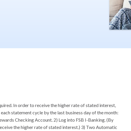
ed. In order to receive the higher rate of stated interest,
 each statement cycle by the last business day of the month:
Rewards Checking Account. 2) Log into FSB I-Banking. (By
receive the higher rate of stated interest.) 3) Two Automatic