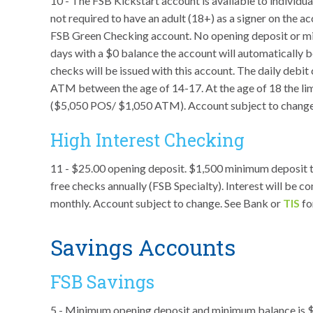
10 - The FSB Kickstart account is available to individu
not required to have an adult (18+) as a signer on the a
FSB Green Checking account. No opening deposit or min
days with a $0 balance the account will automatically b
checks will be issued with this account. The daily debit
ATM between the age of 14-17. At the age of 18 the limi
($5,050 POS/ $1,050 ATM). Account subject to change
High Interest Checking
11 - $25.00 opening deposit. $1,500 minimum deposit t
free checks annually (FSB Specialty). Interest will be 
monthly. Account subject to change. See Bank or
TIS
fo
Savings Accounts
FSB Savings
5 - Minimum opening deposit and minimum balance is $