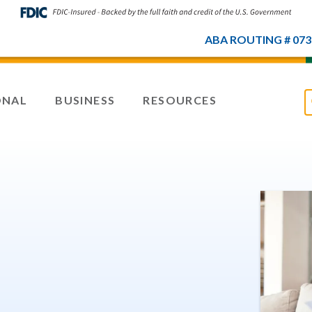
ABA ROUTING # 073
ONAL
BUSINESS
RESOURCES