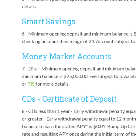
details.
Smart Savings
6 - Minimum opening deposit and minimum balance is $10
checking account then to age of 24. Account subject t
Money Market Accounts
7 - Elite - Minimum opening deposit and minimum bala
minimum balance is $25,000.00. Fee subject to Iowa Sta
or
TIS
for more details.
CDs - Certificate of Deposit
8 - CDs less than 1 year - Early withdrawal penalty eq
or greater - Early withdrawal penalty equal to 12 mon
balance to earn the stated APY* is $0.01. Bump Up CD - 
rate and resulting APY once during the initial term of t