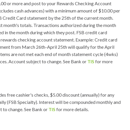
.00 or more and post to your Rewards Checking Account
excludes cash advances) with a minimum amount of $10.00 per
B Credit Card statement by the 25th of the current month.
ext month's totals. Transactions authorized during the month
ed in the month during which they post. FSB credit card
y rewards checking account statement. Example: Credit card
ment from March 26th-April 25th will qualify for the April
d items are not met each end of month statement cycle (4wks)
ances. Account subject to change. See Bank or
TIS
for more
es free cashier's checks, $5.00 discount (annually) for any
ally (FSB Specialty). Interest will be compounded monthly and
ct to change. See Bank or
TIS
for more details.