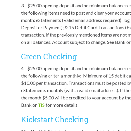
3 - $25.00 opening deposit and no minimum balance requir
the following items need to post and clear your account
month: eStatements (Valid email address required); lo
Deposit or Payment); & 15 Debit Card Transactions (
transaction. If the previously mentioned items are not m
on all balances. Account subject to change. See Bank o
Green Checking
4 - $25.00 opening deposit and no minimum balance re
the following criteria monthly: Minimum of 15 debit 
$10.00 per transaction. Transactions must be posted by
eStatements monthly (with a valid email address). If th
the month $5.00 will be credited to your account by th
Bank or
TIS
for more details.
Kickstart Checking