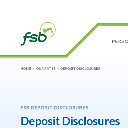
PERS
HOME
>
OUR RATES
>
DEPOSIT DISCLOSURES
FSB DEPOSIT DISCLOSURES
Deposit Disclosures