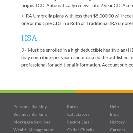
original CD. Automatically renews into 2 year CD. Acco
+IRA Umbrella plans with less than $5,000.00 will recei
one or multiple CDs in a Roth or Traditional IRA umbrel
HSA
9 - Must be enrolled in a high deductible health plan 
may contribute per year cannot exceed the published an
professional for additional information. Account subje
Personal Banking
Rates
Help
Business Banking
Calculators
Blog
Mortgage Services
Secure Email
History
Wealth Management
Order Checks
Careers