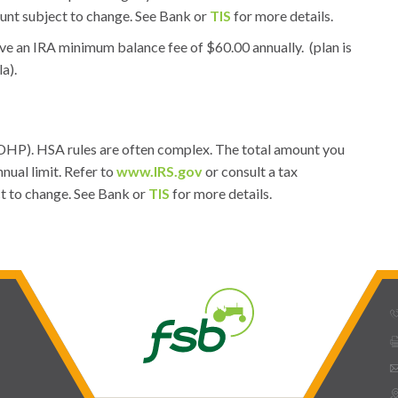
unt subject to change. See Bank or
TIS
for more details.
ve an IRA minimum balance fee of $60.00 annually. (plan is
la).
(HDHP). HSA rules are often complex. The total amount you
nual limit. Refer to
www.IRS.gov
or consult a tax
ct to change. See Bank or
TIS
for more details.
phone_
prin
ema
mmap_pin_