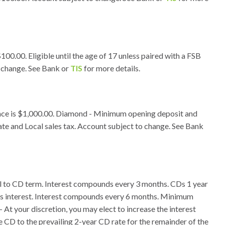
0.00. Eligible until the age of 17 unless paired with a FSB
o change. See Bank or
TIS
for more details.
nce is $1,000.00. Diamond - Minimum opening deposit and
te and Local sales tax. Account subject to change. See Bank
ual to CD term. Interest compounds every 3 months. CDs 1 year
ths interest. Interest compounds every 6 months. Minimum
At your discretion, you may elect to increase the interest
he CD to the prevailing 2-year CD rate for the remainder of the