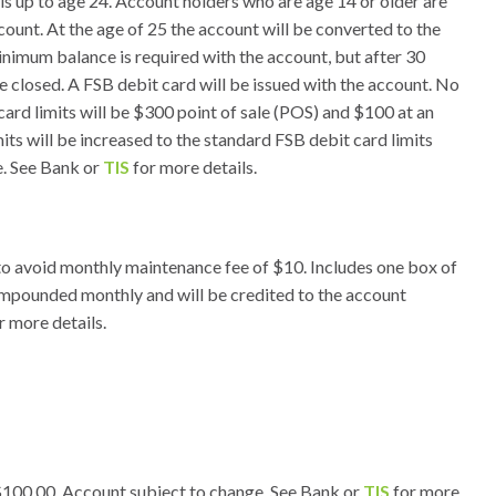
als up to age 24. Account holders who are age 14 or older are
ccount. At the age of 25 the account will be converted to the
imum balance is required with the account, but after 30
e closed. A FSB debit card will be issued with the account. No
 card limits will be $300 point of sale (POS) and $100 at an
ts will be increased to the standard FSB debit card limits
. See Bank or
TIS
for more details.
o avoid monthly maintenance fee of $10. Includes one box of
compounded monthly and will be credited to the account
r more details.
100.00. Account subject to change. See Bank or
TIS
for more