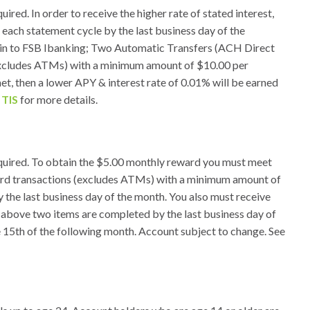
ed. In order to receive the higher rate of stated interest,
 each statement cycle by the last business day of the
g in to FSB Ibanking; Two Automatic Transfers (ACH Direct
Excludes ATMs) with a minimum amount of $10.00 per
et, then a lower APY & interest rate of 0.01% will be earned
r
TIS
for more details.
quired. To obtain the $5.00 monthly reward you must meet
card transactions (excludes ATMs) with a minimum amount of
 the last business day of the month. You also must receive
e above two items are completed by the last business day of
e 15th of the following month. Account subject to change. See