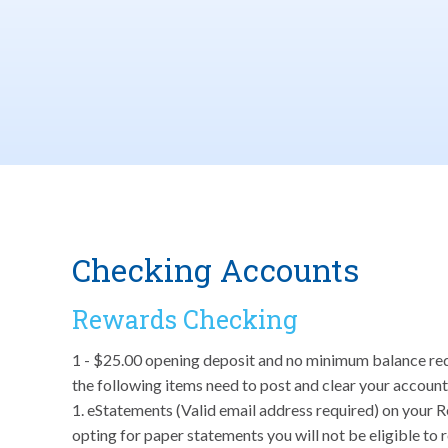
Checking Accounts
Rewards Checking
1 - $25.00 opening deposit and no minimum balance requir
the following items need to post and clear your account
1. eStatements (Valid email address required) on your 
opting for paper statements you will not be eligible to 