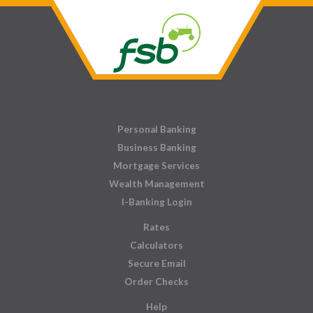
Personal Banking
Business Banking
Mortgage Services
Wealth Management
I-Banking Login
Rates
Calculators
Secure Email
Order Checks
Help