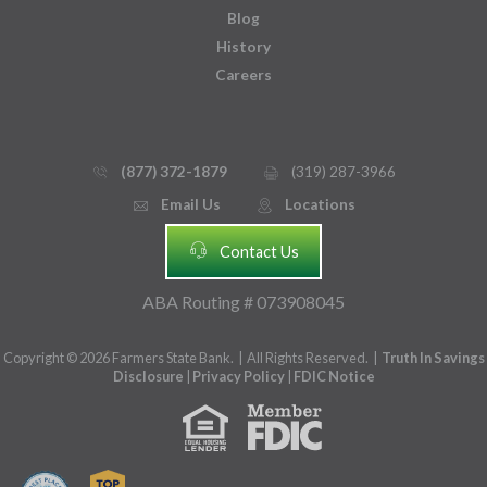
Blog
History
Careers
(877) 372-1879
(319) 287-3966
phone_thin
printer
Email Us
Locations
email
mmap_pin_circle
headset
Contact Us
ABA Routing # 073908045
Copyright © 2026 Farmers State Bank. | All Rights Reserved. |
Truth In Savings
Disclosure
|
Privacy Policy
|
FDIC Notice