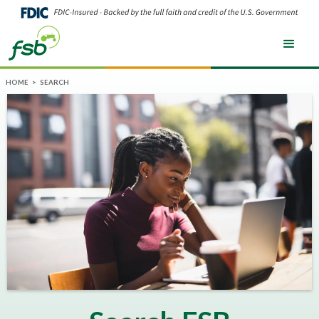
HOME
>
SEARCH