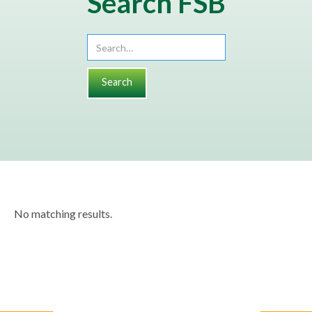
Search FSB
No matching results.