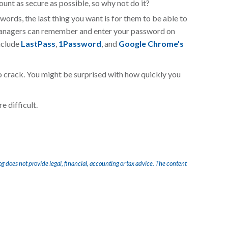
ount as secure as possible, so why not do it?
words, the last thing you want is for them to be able to
managers can remember and enter your password on
nclude
LastPass
,
1Password
, and
Google Chrome's
o crack. You might be surprised with how quickly you
e difficult.
og does not provide legal, financial, accounting or tax advice. The content