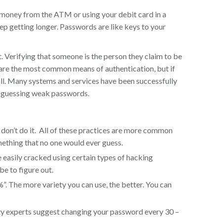
 money from the ATM or using your debit card in a
eep getting longer. Passwords are like keys to your
t. Verifying that someone is the person they claim to be
s are the most common means of authentication, but if
all. Many systems and services have been successfully
y guessing weak passwords.
on’t do it. All of these practices are more common
ething that no one would ever guess.
easily cracked using certain types of hacking
be to figure out.
 %”. The more variety you can use, the better. You can
rity experts suggest changing your password every 30 –