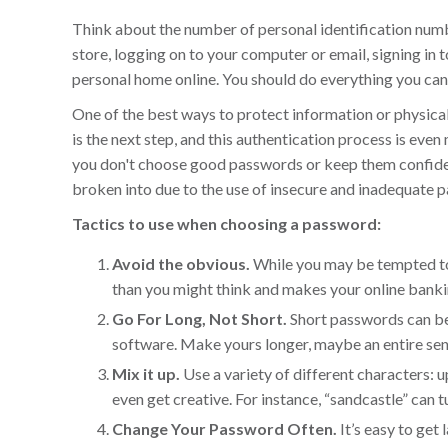
Think about the number of personal identification numb
store, logging on to your computer or email, signing in t
personal home online. You should do everything you can
One of the best ways to protect information or physical 
is the next step, and this authentication process is ev
you don't choose good passwords or keep them confident
broken into due to the use of insecure and inadequate
Tactics to use when choosing a password:
Avoid the obvious.
While you may be tempted to 
than you might think and makes your online bank
Go For Long, Not Short.
Short passwords can be
software. Make yours longer, maybe an entire sente
Mix it up.
Use a variety of different characters: u
even get creative. For instance, “sandcastle” can t
Change Your Password Often.
It’s easy to ge