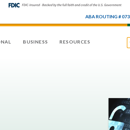
ABA ROUTING # 073
ONAL
BUSINESS
RESOURCES