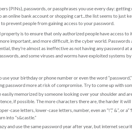
ers (PINs), passwords, or passphrases you use every day: getting
o an online bank account or shopping cart...the list seems to just k
 to prevent people from gaining access to your password.
property is to ensure that only authorized people have access to i
en more important, and more difficult, in the cyber world. Password
ial, they're almost as ineffective as not having any password at 
 passwords, and some viruses and worms have exploited systems b
use your birthday or phone number or even the word “password,” d
ing password more at risk of compromise. Try to come up with som
 easily memorized by someone looking over your shoulder and are 
nce, if possible. The more characters there are, the harder it will 
pper-case letters, lower-case letters, number, even an “!”,” &”, or a”
urn into “s&castle.”
t lazy and use the same password year after year, but internet secu