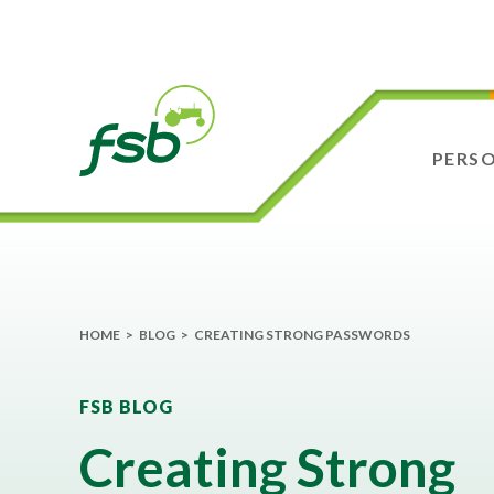
PERS
HOME
>
BLOG
>
CREATING STRONG PASSWORDS
FSB BLOG
Creating Strong