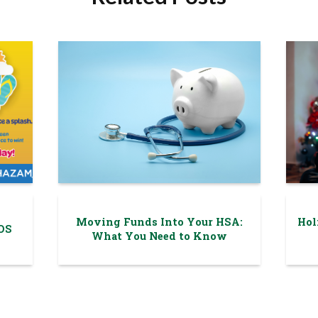
Moving Funds Into Your HSA:
Hol
DS
What You Need to Know