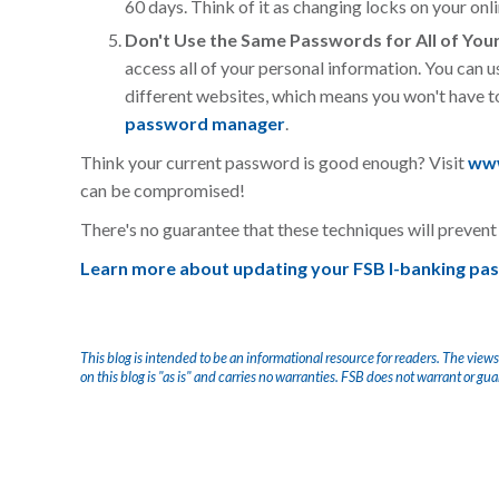
60 days. Think of it as changing locks on your onli
Don't Use the Same Passwords for All of You
access all of your personal information. You can u
different websites, which means you won't have
password manager
.
Think your current password is good enough? Visit
www
can be compromised!
There's no guarantee that these techniques will prevent 
Learn more about updating your FSB I-banking pa
This blog is intended to be an informational resource for readers. The views
on this blog is "as is" and carries no warranties. FSB does not warrant or gu