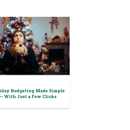
iday Budgeting Made Simple
— With Just a Few Clicks