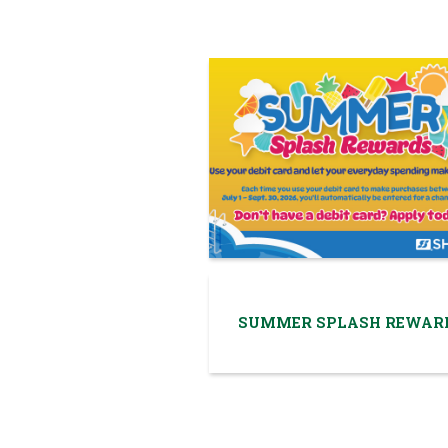
SUMMER SPLASH REWAR