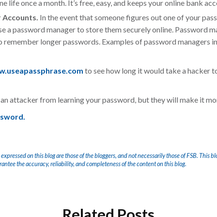
ne life once a month. It’s free, easy, and keeps your online bank acc
r Accounts.
In the event that someone figures out one of your pass
se a
password manager to store them securely online. Password 
 to remember longer passwords. Examples of password managers i
.useapassphrase.com
to see how long it would take a hacker t
an attacker from learning your password, but they will make it mor
ssword.
 expressed on this blog are those of the bloggers, and not necessarily those of FSB. This bl
arantee the accuracy, reliability, and completeness of the content on this blog.
Related Posts