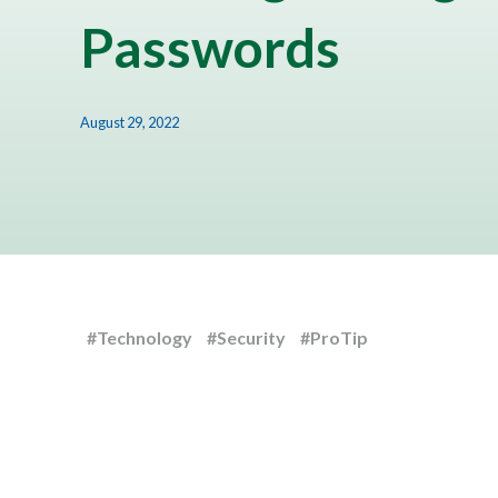
Passwords
August 29, 2022
#Technology
#Security
#ProTip