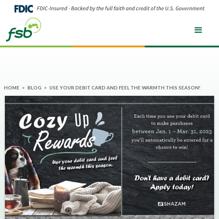
HOME
>
BLOG
>
USE YOUR DEBIT CARD AND FEEL THE WARMTH THIS SEASON!