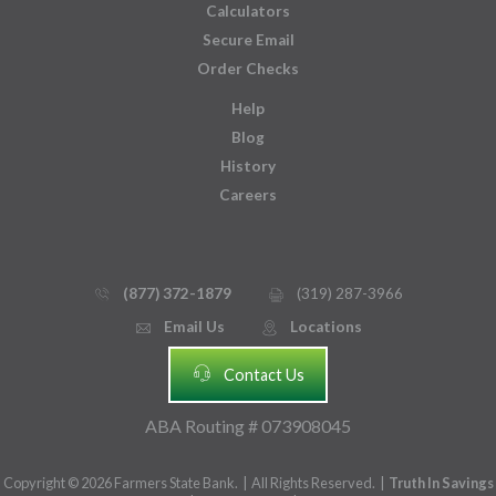
Calculators
Secure Email
Order Checks
Help
Blog
History
Careers
(877) 372-1879
(319) 287-3966
phone_thin
printer
Email Us
Locations
email
mmap_pin_circle
headset
Contact Us
ABA Routing # 073908045
Copyright © 2026 Farmers State Bank. | All Rights Reserved. |
Truth In Savings