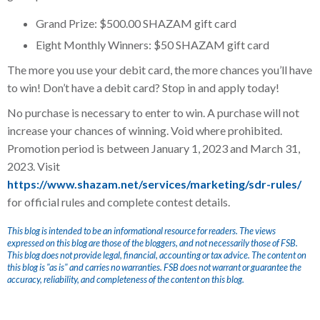
Grand Prize: $500.00 SHAZAM gift card
Eight Monthly Winners: $50 SHAZAM gift card
The more you use your debit card, the more chances you’ll have
to win! Don’t have a debit card? Stop in and apply today!
No purchase is necessary to enter to win. A purchase will not
increase your chances of winning. Void where prohibited.
Promotion period is between January 1, 2023 and March 31,
2023. Visit
https://www.shazam.net/services/marketing/sdr-rules/
for official rules and complete contest details.
This blog is intended to be an informational resource for readers. The views
expressed on this blog are those of the bloggers, and not necessarily those of FSB.
This blog does not provide legal, financial, accounting or tax advice. The content on
this blog is "as is" and carries no warranties. FSB does not warrant or guarantee the
accuracy, reliability, and completeness of the content on this blog.