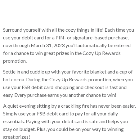
Surround yourself with all the cozy things in life! Each time you
use your debit card for a PIN- or signature-based purchase,
now through March 31, 2023 you’ll automatically be entered
for a chance to win great prizes in the Cozy Up Rewards
promotion.
Settle in and cuddle up with your favorite blanket and a cup of
hot cocoa. During the Cozy Up Rewards promotion, when you
use your FSB debit card, shopping and checkout is fast and
easy. Every purchase earns you another chance to win!
A quiet evening sitting by a crackling fire has never been easier.
Simply use your FSB debit card to pay for all your daily
essentials. Paying with your debit card is safe and helps you
stay on budget. Plus, you could be on your way to winning
great prizes!