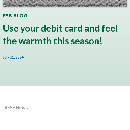
FSB BLOG
Use your debit card and feel
the warmth this season!
July 31, 2024
#FSBNews