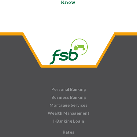
Know
Personal Banking
Business Banking
Mortgage Services
Wealth Management
I-Banking Login
Rates