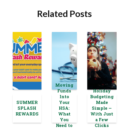
Related Posts
Moving
Funds
Holiday
Into
Budgeting
SUMMER
Your
Made
SPLASH
HSA:
Simple —
REWARDS
What
With Just
You
a Few
Need to
Clicks