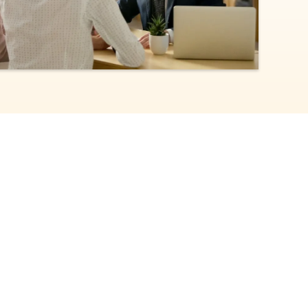
TEP 2/4