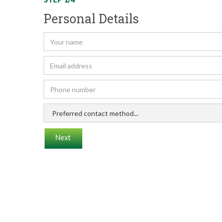
Personal Details
Next