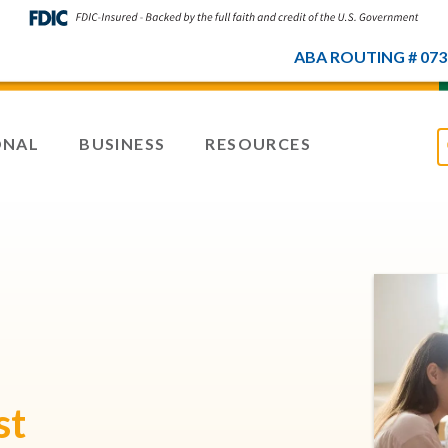
ABA ROUTING # 073
ONAL
BUSINESS
RESOURCES
st