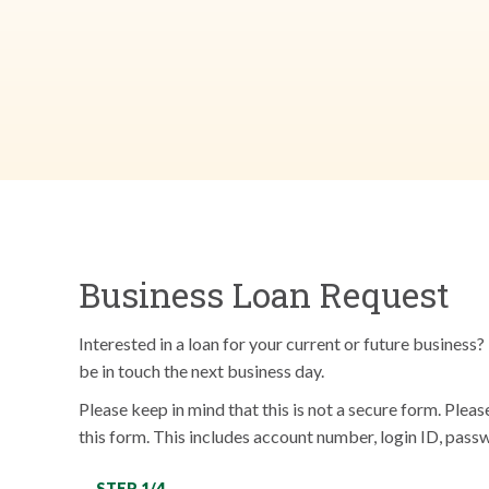
Business Loan Request
Interested in a loan for your current or future busines
be in touch the next business day.
Please keep in mind that this is not a secure form. Plea
this form. This includes account number, login ID, passw
STEP 1/4