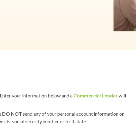
s? Enter your information below and a
Commercial Lender
will
se
DO NOT
send any of your personal account information on
ords, social security number or birth date.
S