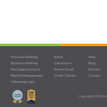
Personal Banking
Rates
Help
Business Banking
Calculators
Blog
Mortgage Services
Secure Email
History
Wealth Management
Order Checks
Careers
I-Banking Login
Copyright © 2026 Far