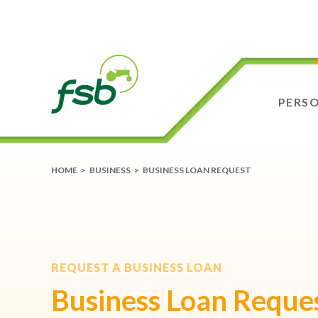
PERS
HOME
>
BUSINESS
>
BUSINESS LOAN REQUEST
REQUEST A BUSINESS LOAN
Business Loan Reque