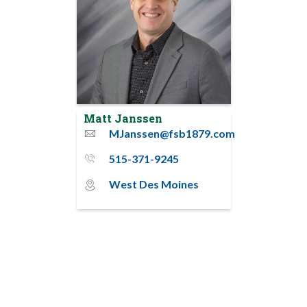
Matt Janssen
MJanssen@fsb1879.com
email
515-371-9245
phone_thin
West Des Moines
map_pin_circle