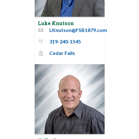
Luke Knutson
LKnutson@FSB1879.com
email
319-240-1545
phone_thin
Cedar Falls
map_pin_circle