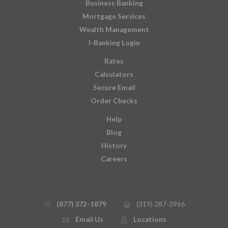
Business Banking
Mortgage Services
Wealth Management
I-Banking Login
Rates
Calculators
Secure Email
Order Checks
Help
Blog
History
Careers
(877) 372-1879
(319) 287-3966
phone_thin
printer
Email Us
Locations
email
mmap_pin_circle