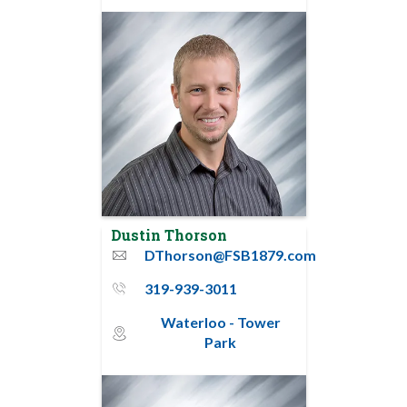
Dustin Thorson
DThorson@FSB1879.com
email
319-939-3011
phone_thin
Waterloo - Tower
map_pin_circle
Park