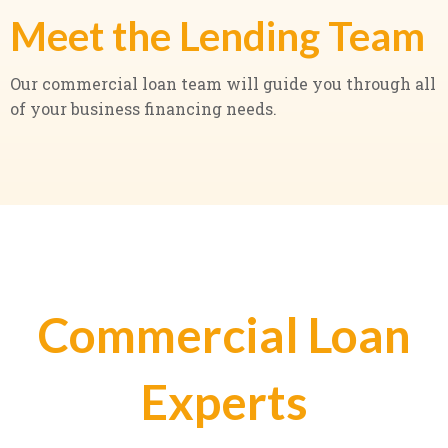
Meet the Lending Team
Our commercial loan team will guide you through all
of your business financing needs.
Commercial Loan
Experts