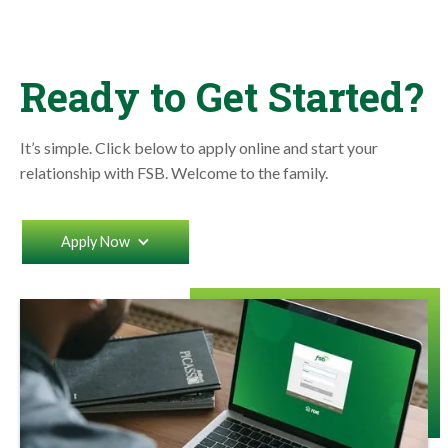
Ready to Get Started?
It’s simple. Click below to apply online and start your
relationship with FSB. Welcome to the family.
Apply Now