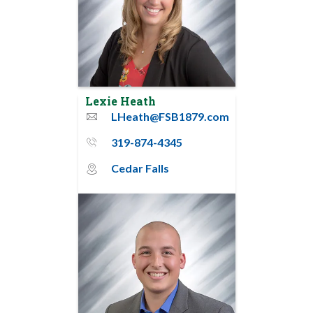
Lexie Heath
LHeath@FSB1879.com
email
319-874-4345
phone_thin
Cedar Falls
map_pin_circle