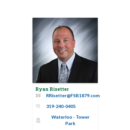
Ryan Risetter
RRisetter@FSB1879.com
email
319-240-0405
phone_thin
Waterloo - Tower
map_pin_circle
Park