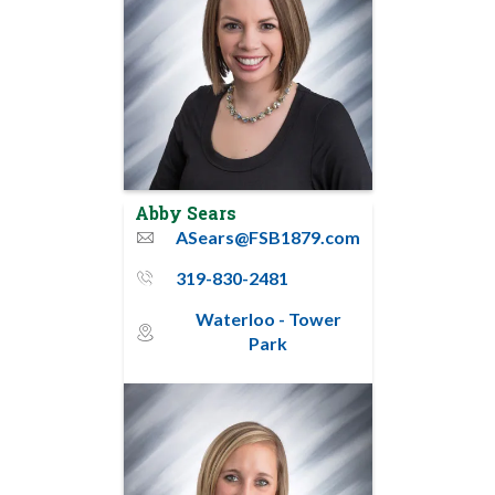
Abby Sears
ASears@FSB1879.com
email
319-830-2481
phone_thin
Waterloo - Tower
map_pin_circle
Park