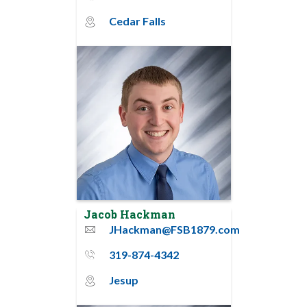
Cedar Falls
map_pin_circle
Jacob Hackman
JHackman@FSB1879.com
email
319-874-4342
phone_thin
Jesup
map_pin_circle