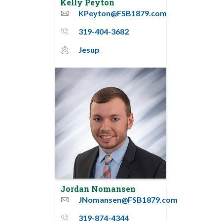
Kelly Peyton
KPeyton@FSB1879.com
email
319-404-3682
phone_thin
Jesup
map_pin_circle
Jordan Nomansen
JNomansen@FSB1879.com
email
319-874-4344
phone_thin