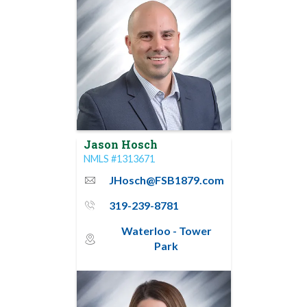
Jason Hosch
NMLS #1313671
JHosch@FSB1879.com
email
319-239-8781
phone_thin
Waterloo - Tower
map_pin_circle
Park