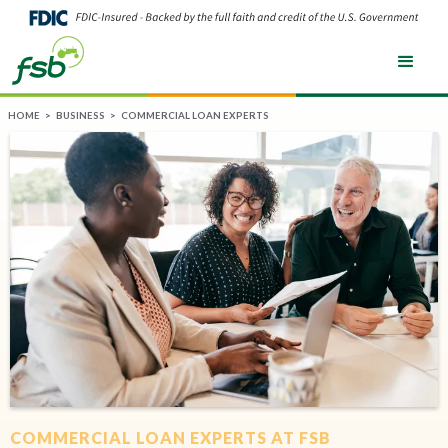
HOME
>
BUSINESS
>
COMMERCIAL LOAN EXPERTS
COMMERCIAL LOAN EXPERTS AT FSB