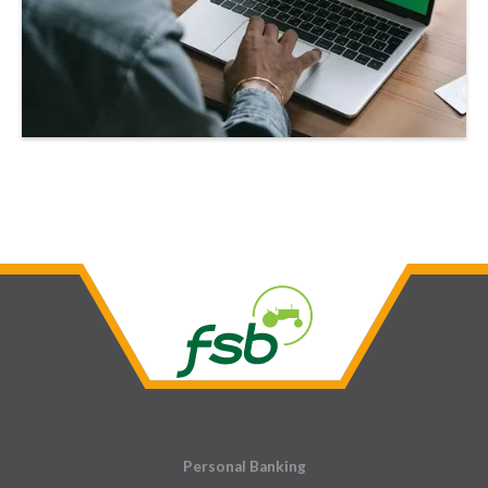
Personal Banking