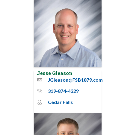
Jesse Gleason
JGleason@FSB1879.com
email
319-874-4329
phone_thin
Cedar Falls
map_pin_circle