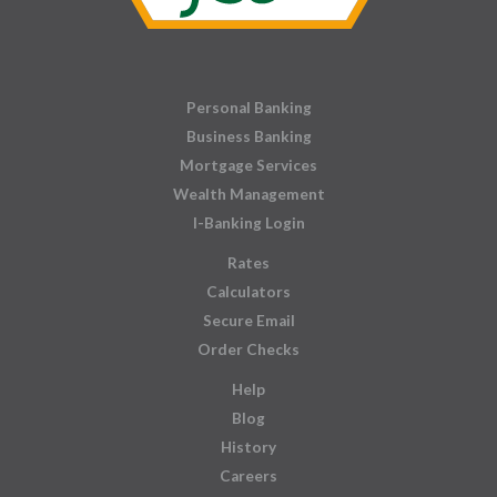
Personal Banking
Business Banking
Mortgage Services
Wealth Management
I-Banking Login
Rates
Calculators
Secure Email
Order Checks
Help
Blog
History
Careers