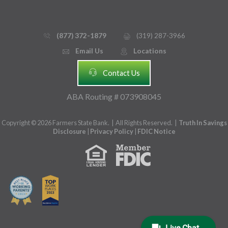
(877) 372-1879
(319) 287-3966
phone_thin
printer
Email Us
Locations
email
mmap_pin_circle
headset
Contact Us
ABA Routing # 073908045
Copyright © 2026 Farmers State Bank. | All Rights Reserved. |
Truth In Savings
Disclosure
|
Privacy Policy
|
FDIC Notice