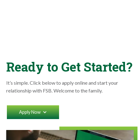
Ready to Get Started?
It’s simple. Click below to apply online and start your
relationship with FSB. Welcome to the family.
Apply Now