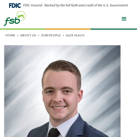
HOME
>
ABOUT US
>
OUR PEOPLE
>
ALEX VLACH