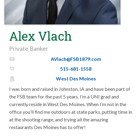
Alex Vlach
Private Banker
AVlach@FSB1879.com
email_thin
515-681-1558
phone_thin
West Des Moines
map_pin_circle
I was born and raised in Johnston, IA and have been part of
the FSB team for the past 5 years. I’m a UNI grad and
currently reside in West Des Moines. When I’m not in the
office you’ll find me outdoors at state parks, putting time in
at the shooting range, and trying all the amazing
restaurants Des Moines has to offer!