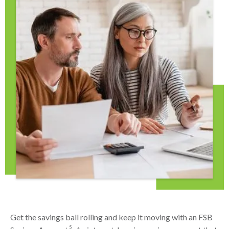
Get the savings ball rolling and keep it moving with an FSB
5