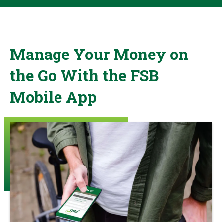
Manage Your Money on
the Go With the FSB
Mobile App