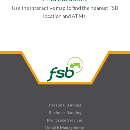
Use the interactive map to find the nearest FSB
location and ATMs.
Personal Banking
Business Banking
Mortgage Services
Wealth Management