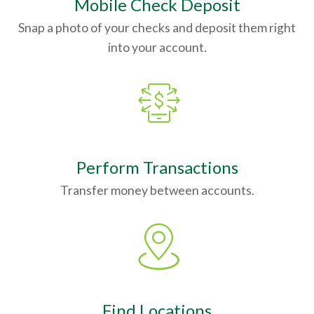
Mobile Check Deposit
Snap a photo of your checks and deposit them right
into your account.
transfer_thin
Perform Transactions
Transfer money between accounts.
map_pin_circle_thin
Find Locations