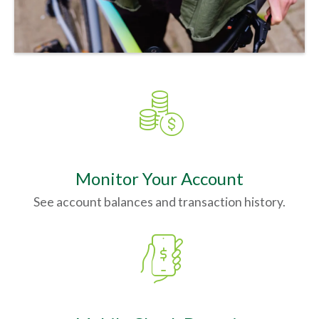
coins_dollar_thin
Monitor Your Account
See account balances and transaction history.
mobile_dollar_thin