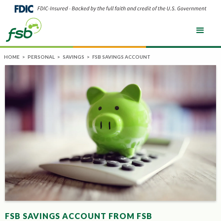
HOME
>
PERSONAL
>
SAVINGS
>
FSB SAVINGS ACCOUNT
FSB SAVINGS ACCOUNT FROM FSB