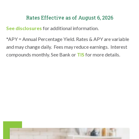
Rates Effective as of
August 6, 2026
See disclosures
for additional information.
*APY = Annual Percentage Yield. Rates & APY are variable
and may change daily. Fees may reduce earnings. Interest
compounds monthly. See Bank or
TIS
for more details.