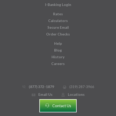
I-Banking Login
Rates
Calculators
Secure Email
Order Checks
Help
Blog
History
Careers
(877) 372-1879
(319) 287-3966
phone_thin
printer
Email Us
Locations
email
mmap_pin_circle
headset
Contact Us