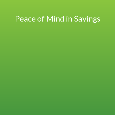
Peace of Mind in Savings