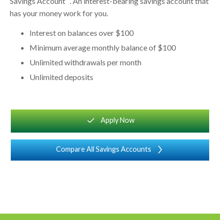
Savings Account
. An interest-bearing savings account that
has your money work for you.
Interest on balances over $100
Minimum average monthly balance of $100
Unlimited withdrawals per month
Unlimited deposits
square_checkmarksquaremark
Apply Now
Compare All Savings Accounts
chevron_right