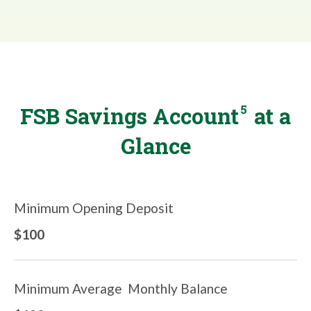
5
FSB Savings Account
at a
Glance
Minimum Opening Deposit
$100
Minimum Average Monthly Balance