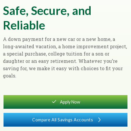
Safe, Secure, and
Reliable
A down payment for a new car or a new home, a
long-awaited vacation, a home improvement project,
a special purchase, college tuition for a son or
daughter or an easy retirement. Whatever you’re
saving for, we make it easy with choices to fit your
goals.
square_checkmark
Apply Now
Compare All Savings Accounts
chevron_right