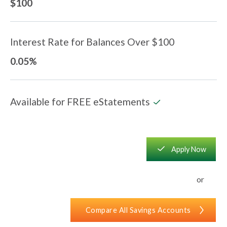
$100
Interest Rate for Balances Over $100
0.05%
Available for FREE eStatements
checkmark
square_checkmark
Apply Now
or
Compare All Savings Accounts
chevron_right