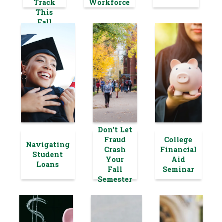
Track
Workforce
This
Fall
Don't Let
Fraud
College
Navigating
Crash
Financial
Student
Your
Aid
Loans
Fall
Seminar
Semester