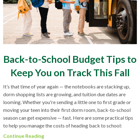
Back-to-School Budget Tips to
Keep You on Track This Fall
It’s that time of year again — the notebooks are stacking up,
dorm shopping lists are growing, and tuition due dates are
looming. Whether you're sending a little one to first grade or
moving your teen into their first dorm room, back-to-school
season can get expensive — fast. Here are some practical tips
to help you manage the costs of heading back to school:
Continue Reading