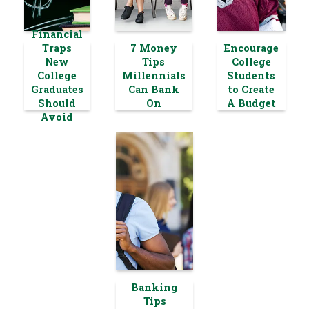
Financial
Traps
7 Money
Encourage
New
Tips
College
College
Millennials
Students
Graduates
Can Bank
to Create
Should
On
A Budget
Avoid
Banking
Tips