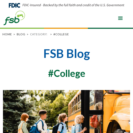
HOME
>
BLOG
>
CATEGORY:
>
#COLLEGE
FSB Blog
#College