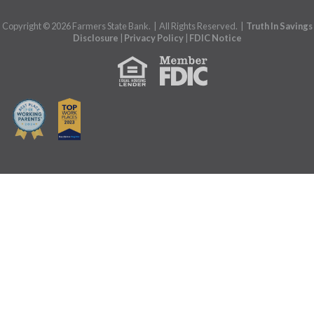
Copyright © 2026 Farmers State Bank. | All Rights Reserved. |
Truth In Savings
Disclosure
|
Privacy Policy
|
FDIC Notice