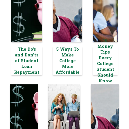
10
Money
The Do's
5 Ways To
Tips
and Don'ts
Make
Every
of Student
College
College
Loan
More
Student
Repayment
Affordable
Should
Know