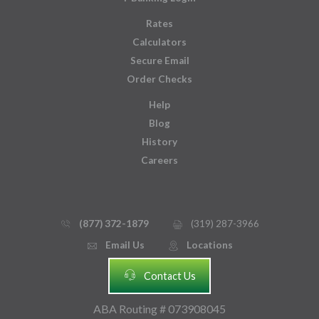
Rates
Calculators
Secure Email
Order Checks
Help
Blog
History
Careers
(877) 372-1879
(319) 287-3966
phone_thin
printer
Email Us
Locations
email
mmap_pin_circle
headset
Contact Us
ABA Routing # 073908045