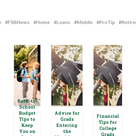
y
#FSBNews
#Home
#Loans
#Mobile
#ProTip
#Retir
Back-to-
School
Budget
Advice for
Financial
Tips to
Grads
Tips for
Keep
Entering
College
You on
the
Grads