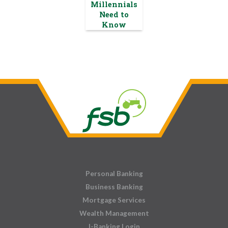
Millennials
Need to
Know
Personal Banking
Business Banking
Mortgage Services
Wealth Management
I-Banking Login