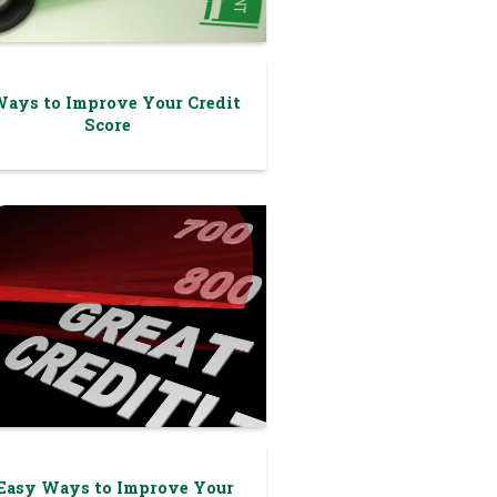
Ways to Improve Your Credit
Score
 Easy Ways to Improve Your