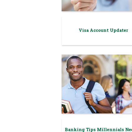
Visa Account Updater
Banking Tips Millennials Ne