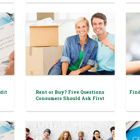
dit
Rent or Buy? Five Questions
Find
Consumers Should Ask First