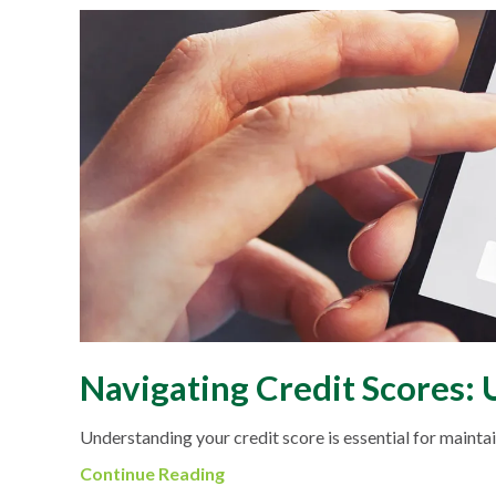
Navigating Credit Scores:
Understanding your credit score is essential for maintain
Continue Reading