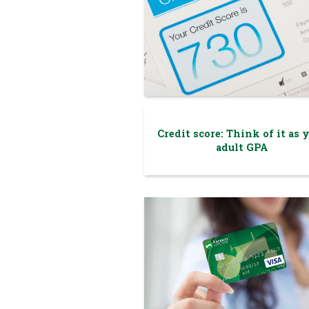
Credit score: Think of it as 
adult GPA