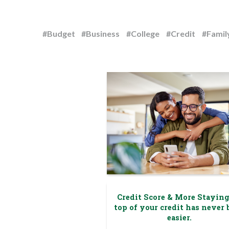
#Budget
#Business
#College
#Credit
#Famil
Credit Score & More Stayin
top of your credit has never 
easier.