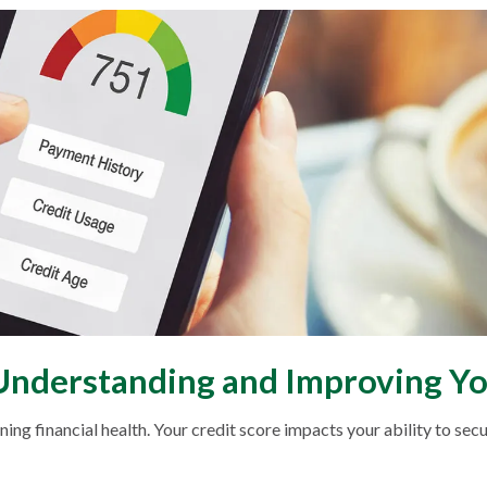
 Understanding and Improving Yo
ing financial health. Your credit score impacts your ability to secu