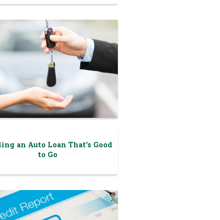
ing an Auto Loan That's Good
to Go