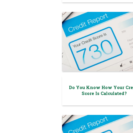
Do You Know How Your Cre
Score Is Calculated?