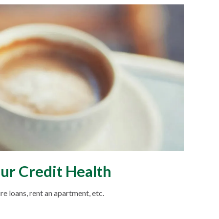
ur Credit Health
re loans, rent an apartment, etc.