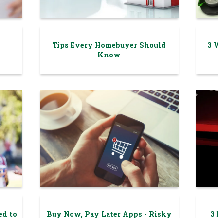
Tips Every Homebuyer Should
3 
Know
ed to
Buy Now, Pay Later Apps - Risky
3