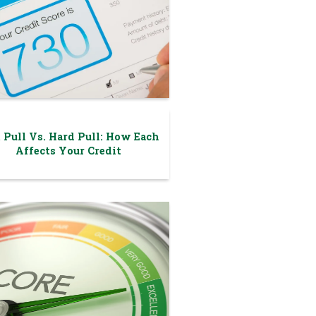
 Pull Vs. Hard Pull: How Each
Affects Your Credit