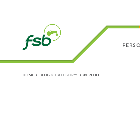
PERS
HOME
>
BLOG
>
CATEGORY:
>
#CREDIT