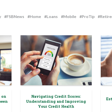
y
#FSBNews
#Home
#Loans
#Mobile
#ProTip
#Retir
g on
Navigating Credit Scores:
Est
been
Understanding and Improving
Your Credit Health