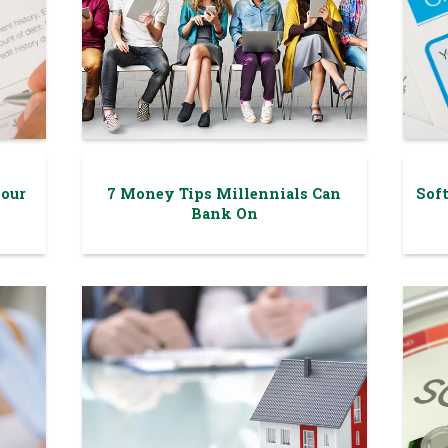
your
7 Money Tips Millennials Can
Soft
Bank On