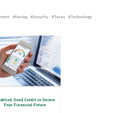
ement
#Saving
#Security
#Taxes
#Technology
ablish Good Credit to Secure
Your Financial Future