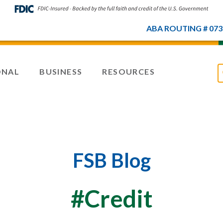
ABA ROUTING # 073
ONAL
BUSINESS
RESOURCES
FSB Blog
#Credit