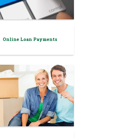
Online Loan Payments