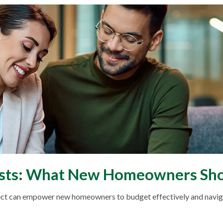
osts: What New Homeowners Sho
ct can empower new homeowners to budget effectively and navigat