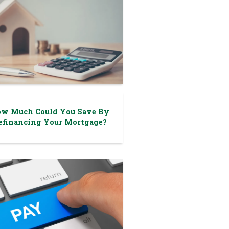
w Much Could You Save By
efinancing Your Mortgage?