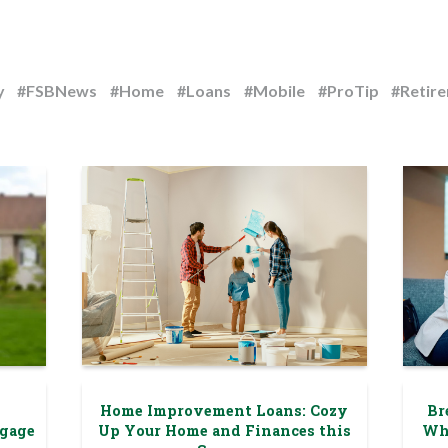
y
#FSBNews
#Home
#Loans
#Mobile
#ProTip
#Retir
Home Improvement Loans: Cozy
Br
tgage
Up Your Home and Finances this
Wh