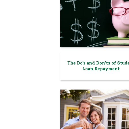
The Do's and Don'ts of Stud
Loan Repayment