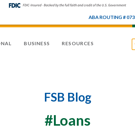
ABA ROUTING # 073
ONAL
BUSINESS
RESOURCES
FSB Blog
#Loans