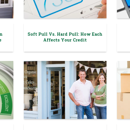
n
Soft Pull Vs. Hard Pull: How Each
e
Affects Your Credit