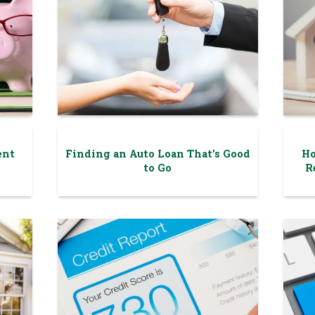
ent
Finding an Auto Loan That's Good
Ho
to Go
R