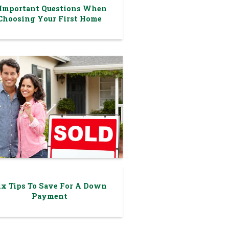
 Important Questions When
Choosing Your First Home
ix Tips To Save For A Down
Payment