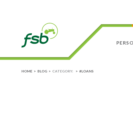
PERS
HOME
>
BLOG
>
CATEGORY:
>
#LOANS