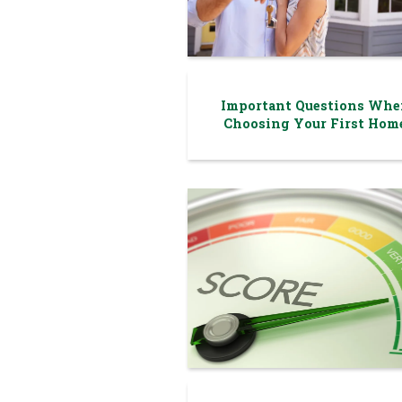
Important Questions Whe
Choosing Your First Hom