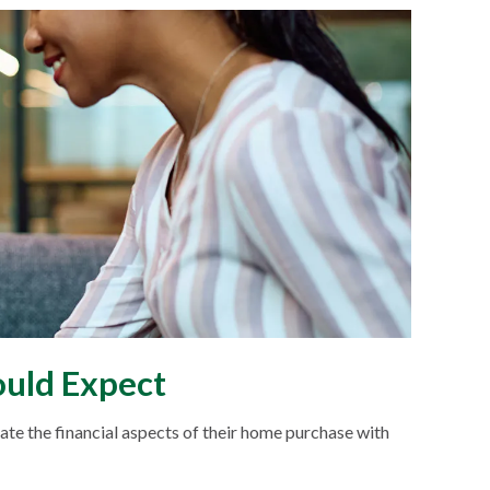
uld Expect
e the financial aspects of their home purchase with