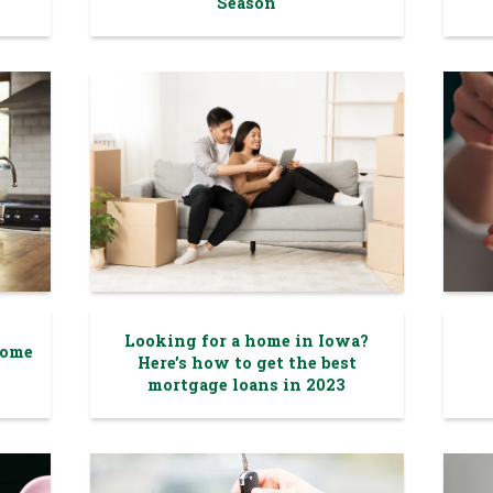
Season
Looking for a home in Iowa?
Home
Here’s how to get the best
mortgage loans in 2023