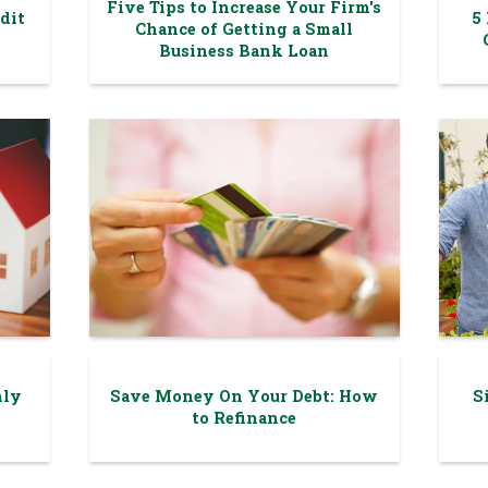
Five Tips to Increase Your Firm's
dit
5
Chance of Getting a Small
Business Bank Loan
hly
Save Money On Your Debt: How
S
to Refinance