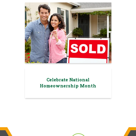
Celebrate National
Homeownership Month