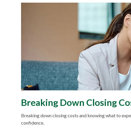
Breaking Down Closing C
Breaking down closing costs and knowing what to expe
confidence.