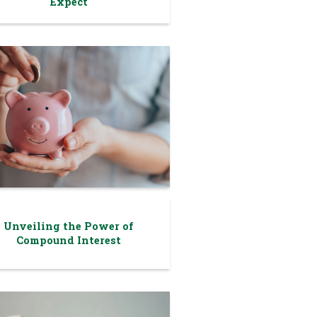
Expect
Unveiling the Power of
Compound Interest