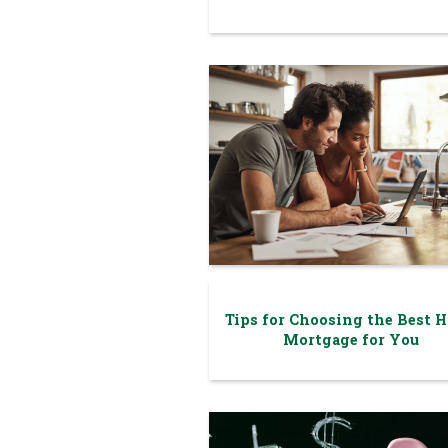
Tips for Choosing the Best 
Mortgage for You