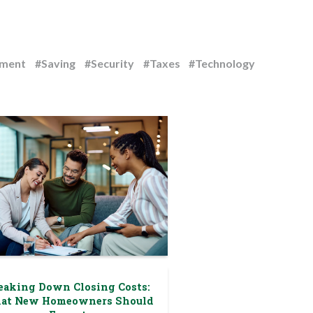
ement
#Saving
#Security
#Taxes
#Technology
eaking Down Closing Costs:
at New Homeowners Should