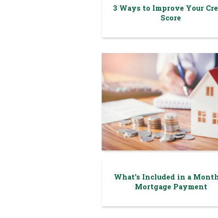
3 Ways to Improve Your Cre
Score
What's Included in a Mont
Mortgage Payment