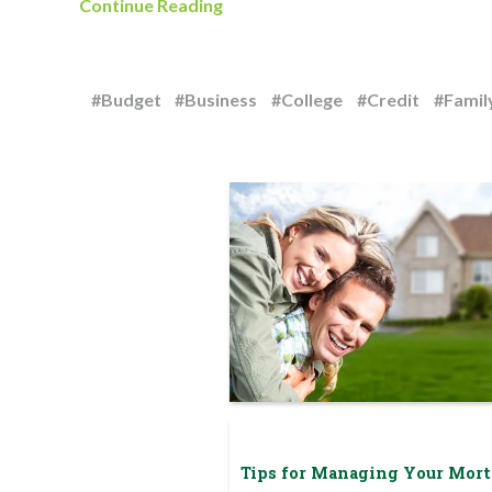
Continue Reading
#Budget
#Business
#College
#Credit
#Famil
Tips for Managing Your Mor