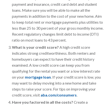
payment and insurance, credit card debt and student
loans. Make sure you will be able to make all the
payments in addition to the cost of your new home. Aim
to keep total rent or mortgage payments plus utilities to
less than 25 to 30 percent of your gross monthly income.
Recent regulatory changes limit debt to income (DTI)
ratio on most loans to 43 percent.
What is your credit score?
A high credit score
indicates strong creditworthiness. Both renters and
homebuyers can expect to have their credit history
examined. A low credit score can keep you from
qualifying for the rental you want or a low interest rate
on your
mortgage loan
. If your credit score is low, you
may want to delay moving into a new home and take
steps to raise your score. For tips on improving your
credit score, visit
aba.com/consumers
.
Have you factored in all the costs?
Create a