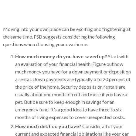
Moving into your own place can be exciting and frightening at
the same time. FSB suggests considering the following
questions when choosing your own home.
How much money do you have saved up?
Start with
an evaluation of your financial health. Figure out how
much money you have for a down payment or deposit on
a rental. Down payments are typically 5 to 20 percent of
the price of the home. Security deposits on rentals are
usually about one month of rent and more if you have a
pet. But be sure to keep enough in savings for an
emergency fund. It’s a good idea to have three to six
months of living expenses to cover unexpected costs.
How much debt do you have?
Consider all of your
current and expected financial obligations like your car