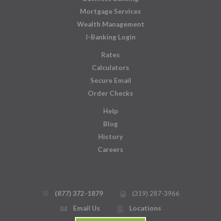
Mortgage Services
Wealth Management
I-Banking Login
Rates
Calculators
Secure Email
Order Checks
Help
Blog
History
Careers
(877) 372-1879
(319) 287-3966
phone_thin
printer
Email Us
Locations
email
mmap_pin_circle