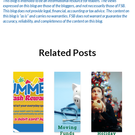
This blog is intended to be an informational resource for readers. The views
expressed on this blog are those of the bloggers, and not necessarily those of FSB.
This blog does not provide legal, financial, accounting or tax advice. The content on
this blog is "as is" and carries no warranties. FSB does not warrant or guarantee the
accuracy, reliability, and completeness of the content on this blog.
Related Posts
Moving
Funds
Holiday