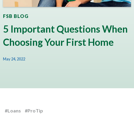
FSB BLOG
5 Important Questions When
Choosing Your First Home
May 24, 2022
#Loans
#ProTip