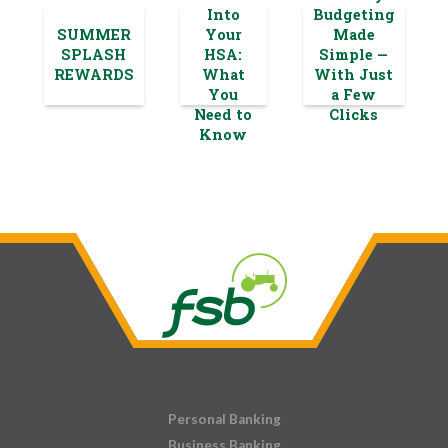
Into
Budgeting
SUMMER
Your
Made
SPLASH
HSA:
Simple —
REWARDS
What
With Just
You
a Few
Need to
Clicks
Know
Personal Banking
Business Banking