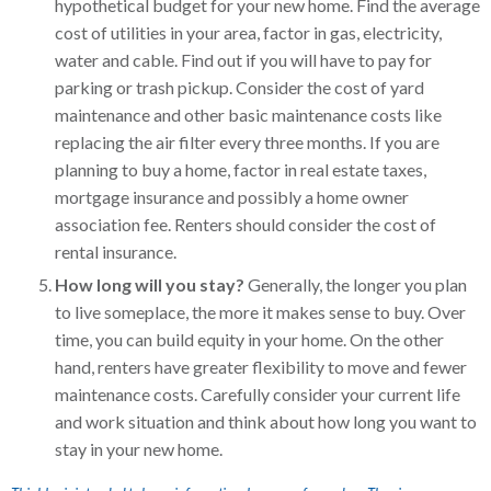
hypothetical budget for your new home. Find the average
cost of utilities in your area, factor in gas, electricity,
water and cable. Find out if you will have to pay for
parking or trash pickup. Consider the cost of yard
maintenance and other basic maintenance costs like
replacing the air filter every three months. If you are
planning to buy a home, factor in real estate taxes,
mortgage insurance and possibly a home owner
association fee. Renters should consider the cost of
rental insurance.
How long will you stay?
Generally, the longer you plan
to live someplace, the more it makes sense to buy. Over
time, you can build equity in your home. On the other
hand, renters have greater flexibility to move and fewer
maintenance costs. Carefully consider your current life
and work situation and think about how long you want to
stay in your new home.