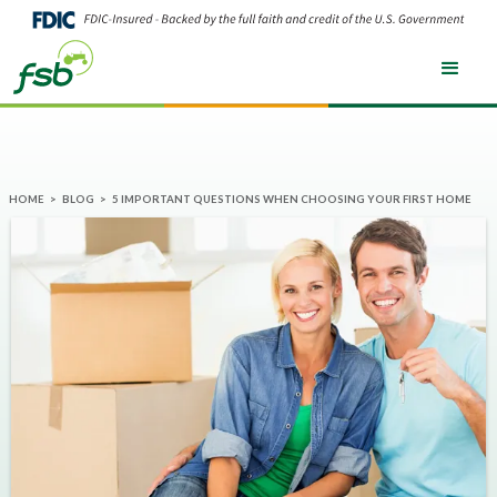
HOME
>
BLOG
>
5 IMPORTANT QUESTIONS WHEN CHOOSING YOUR FIRST HOME